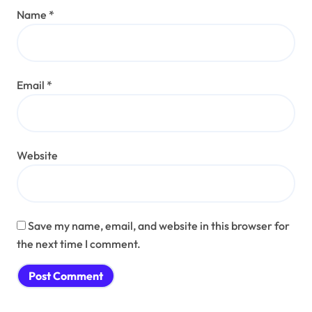
Name
*
Email
*
Website
Save my name, email, and website in this browser for
the next time I comment.