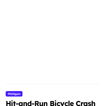
Michigan
Hit-and-Run Bicycle Crash