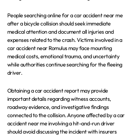
People searching online for a car accident near me
after a bicycle collision should seek immediate
medical attention and document all injuries and
expenses related to the crash. Victims involved in a
car accident near Romulus may face mounting
medical costs, emotional trauma, and uncertainty
while authorities continue searching for the fleeing
driver.
Obtaining a car accident report may provide
important details regarding witness accounts,
roadway evidence, and investigative findings
connected to the collision. Anyone affected by a car
accident near me involving a hit-and-run driver
should avoid discussing the incident with insurers