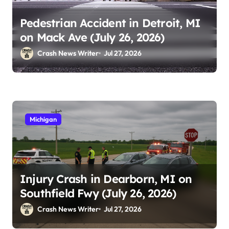
Pedestrian Accident in Detroit, MI
on Mack Ave (July 26, 2026)
Crash News Writer
Jul 27, 2026
Michigan
Injury Crash in Dearborn, MI on
Southfield Fwy (July 26, 2026)
Crash News Writer
Jul 27, 2026