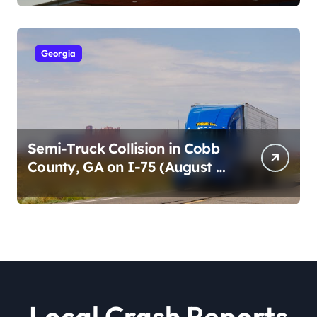
2026)
Georgia
Semi-Truck Collision in Cobb
County, GA on I-75 (August 4,
2026)
Local Crash Reports