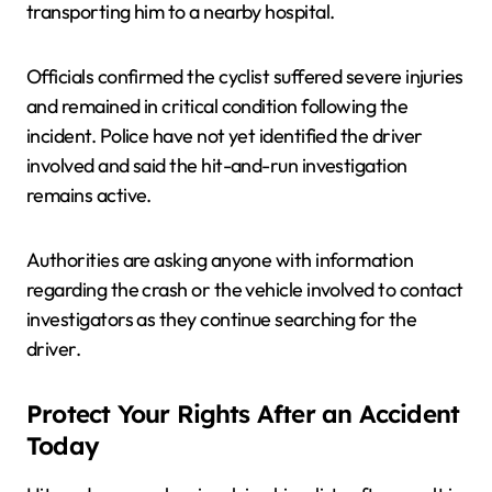
transporting him to a nearby hospital.
Officials confirmed the cyclist suffered severe injuries
and remained in critical condition following the
incident. Police have not yet identified the driver
involved and said the hit-and-run investigation
remains active.
Authorities are asking anyone with information
regarding the crash or the vehicle involved to contact
investigators as they continue searching for the
driver.
Protect Your Rights After an Accident
Today