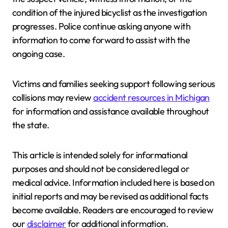
condition of the injured bicyclist as the investigation
progresses. Police continue asking anyone with
information to come forward to assist with the
ongoing case.
Victims and families seeking support following serious
collisions may review
accident resources in Michigan
for information and assistance available throughout
the state.
This article is intended solely for informational
purposes and should not be considered legal or
medical advice. Information included here is based on
initial reports and may be revised as additional facts
become available. Readers are encouraged to review
our
disclaimer
for additional information.