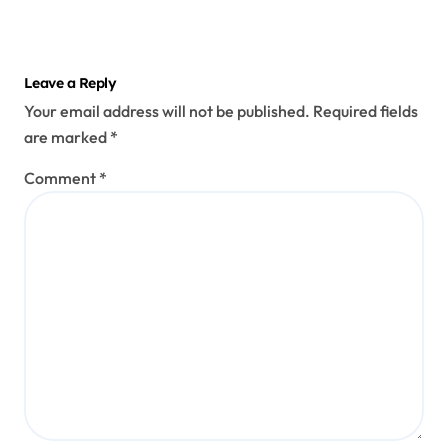
Leave a Reply
Your email address will not be published.
Required fields
are marked
*
Comment
*