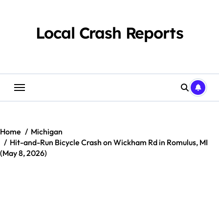
Skip
to
content
Local Crash Reports
Home
Michigan
Hit-and-Run Bicycle Crash on Wickham Rd in Romulus, MI
(May 8, 2026)