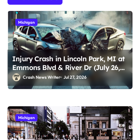
Michigan
Injury Crash in Lincoln Park, MI at
Emmons Blvd & River Dr (July 26,
2026)
Crash News Writer
Jul 27, 2026
Michigan