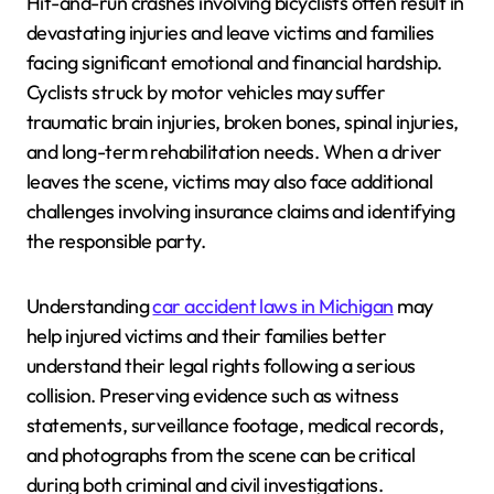
Hit-and-run crashes involving bicyclists often result in
devastating injuries and leave victims and families
facing significant emotional and financial hardship.
Cyclists struck by motor vehicles may suffer
traumatic brain injuries, broken bones, spinal injuries,
and long-term rehabilitation needs. When a driver
leaves the scene, victims may also face additional
challenges involving insurance claims and identifying
the responsible party.
Understanding
car accident laws in Michigan
may
help injured victims and their families better
understand their legal rights following a serious
collision. Preserving evidence such as witness
statements, surveillance footage, medical records,
and photographs from the scene can be critical
during both criminal and civil investigations.