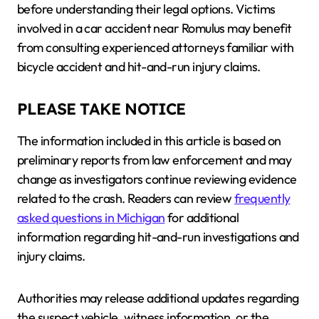
before understanding their legal options. Victims
involved in a car accident near Romulus may benefit
from consulting experienced attorneys familiar with
bicycle accident and hit-and-run injury claims.
PLEASE TAKE NOTICE
The information included in this article is based on
preliminary reports from law enforcement and may
change as investigators continue reviewing evidence
related to the crash. Readers can review
frequently
asked questions in Michigan
for additional
information regarding hit-and-run investigations and
injury claims.
Authorities may release additional updates regarding
the suspect vehicle, witness information, or the