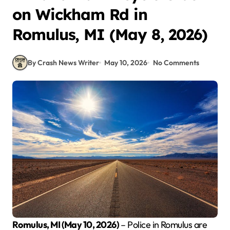
on Wickham Rd in
Romulus, MI (May 8, 2026)
By Crash News Writer
May 10, 2026
No Comments
Romulus, MI (May 10, 2026)
– Police in Romulus are