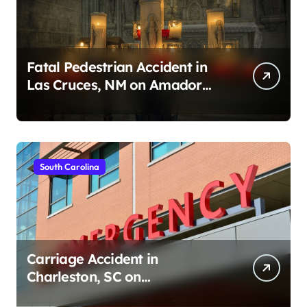
Fatal Pedestrian Accident in
Las Cruces, NM on Amador
Ave (August 1, 2026)
South Carolina
Carriage Accident in
Charleston, SC on
Cumberland St (August 3,