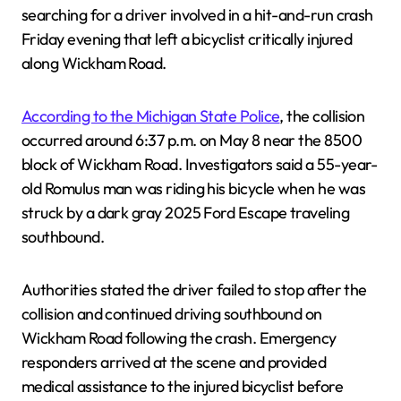
searching for a driver involved in a hit-and-run crash
Friday evening that left a bicyclist critically injured
along Wickham Road.
According to the Michigan State Police
, the collision
occurred around 6:37 p.m. on May 8 near the 8500
block of Wickham Road. Investigators said a 55-year-
old Romulus man was riding his bicycle when he was
struck by a dark gray 2025 Ford Escape traveling
southbound.
Authorities stated the driver failed to stop after the
collision and continued driving southbound on
Wickham Road following the crash. Emergency
responders arrived at the scene and provided
medical assistance to the injured bicyclist before