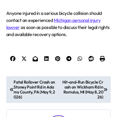
Anyone injured in a serious bicycle collision should
contact an experienced
Michigan personal injury
lawyer
as soon as possible to discuss their legal rights
and available recovery options.
P
Fatal Rollover Crash on
Hit-and-Run Bicycle Cr
Stoney Point Rd in Ada
ash on Wickham Rd in
o
ms County, PA (May 9, 2
Romulus, MI (May 8, 20
s
026)
26)
t
n