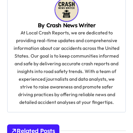
a
v
By
Crash News Writer
i
At Local Crash Reports, we are dedicated to
g
providing real-time updates and comprehensive
a
information about car accidents across the United
t
States. Our goal is to keep communities informed
and safe by delivering accurate crash reports and
i
insights into road safety trends. With a team of
o
experienced journalists and data analysts, we
n
strive to raise awareness and promote safer
driving practices by offering reliable news and
detailed accident analyses at your fingertips.
Related Posts