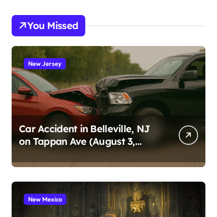
You Missed
New Jersey
Car Accident in Belleville, NJ
on Tappan Ave (August 3,
2026)
New Mexico