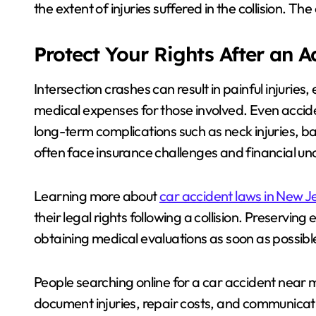
the extent of injuries suffered in the collision. T
Protect Your Rights After an 
Intersection crashes can result in painful injurie
medical expenses for those involved. Even acci
long-term complications such as neck injuries, bac
often face insurance challenges and financial un
Learning more about
car accident laws in New J
their legal rights following a collision. Preservi
obtaining medical evaluations as soon as possible
People searching online for a car accident near m
document injuries, repair costs, and communicati