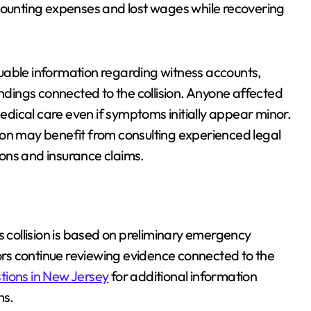
unting expenses and lost wages while recovering
uable information regarding witness accounts,
ings connected to the collision. Anyone affected
dical care even if symptoms initially appear minor.
ton may benefit from consulting experienced legal
tions and insurance claims.
s collision is based on preliminary emergency
rs continue reviewing evidence connected to the
tions in New Jersey
for additional information
ms.