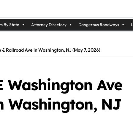
s By State
Attorney Directory
Dangerous Roadways
L
e & Railroad Ave in Washington, NJ (May 7, 2026)
 E Washington Ave
in Washington, NJ