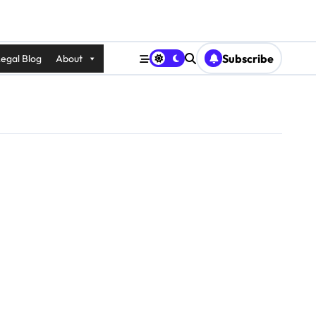
Subscribe
egal Blog
About