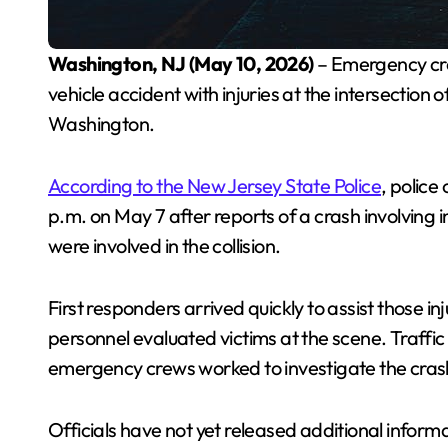
Washington, NJ (May 10, 2026)
– Emergency cr
vehicle accident with injuries at the intersectio
Washington.
According to the New Jersey State Police
, police
p.m. on May 7 after reports of a crash involving i
were involved in the collision.
First responders arrived quickly to assist those 
personnel evaluated victims at the scene. Traffic
emergency crews worked to investigate the cras
Officials have not yet released additional inform