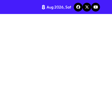
8
Aug 2026, Sat