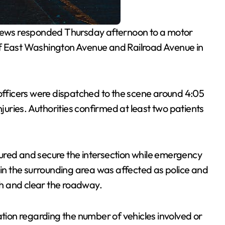
ews responded Thursday afternoon to a motor
n of East Washington Avenue and Railroad Avenue in
 officers were dispatched to the scene around 4:05
njuries. Authorities confirmed at least two patients
injured and secure the intersection while emergency
 in the surrounding area was affected as police and
h and clear the roadway.
ation regarding the number of vehicles involved or