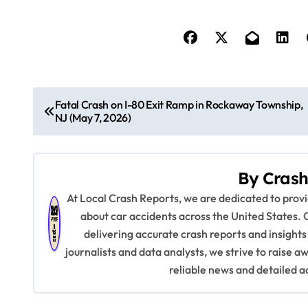
P
Fatal Crash on I-80 Exit Ramp in Rockaway Township,
NJ (May 7, 2026)
o
s
By
Crash
t
At Local Crash Reports, we are dedicated to pro
n
about car accidents across the United States. 
delivering accurate crash reports and insights
a
journalists and data analysts, we strive to raise 
v
reliable news and detailed a
i