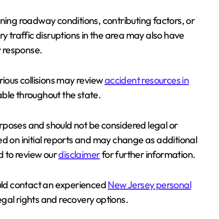
ning roadway conditions, contributing factors, or
ry traffic disruptions in the area may also have
 response.
rious collisions may review
accident resources in
able throughout the state.
purposes and should not be considered legal or
ed on initial reports and may change as additional
 to review our
disclaimer
for further information.
ould contact an experienced
New Jersey personal
legal rights and recovery options.