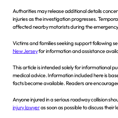
Authorities may release additional details concer
injuries as the investigation progresses. Tempora
affected nearby motorists during the emergency
Victims and families seeking support following se
New Jersey
for information and assistance avail
This article is intended solely for informational 
medical advice. Information included here is bas
facts become available. Readers are encouraged
Anyone injured in a serious roadway collision sh
injury lawyer
as soon as possible to discuss their 