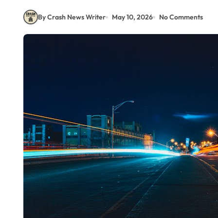
By Crash News Writer
May 10, 2026
No Comments