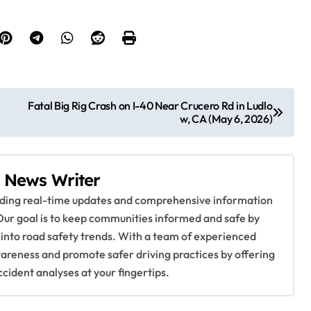
Fatal Big Rig Crash on I-40 Near Crucero Rd in Ludlo
w, CA (May 6, 2026)
 News Writer
viding real-time updates and comprehensive information
Our goal is to keep communities informed and safe by
 into road safety trends. With a team of experienced
awareness and promote safer driving practices by offering
ccident analyses at your fingertips.