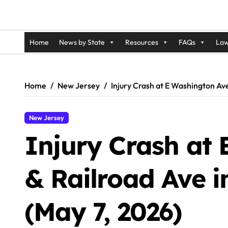
Home
News by State
Resources
FAQs
Law
Home
New Jersey
Injury Crash at E Washington Av
New Jersey
Injury Crash at
& Railroad Ave 
(May 7, 2026)