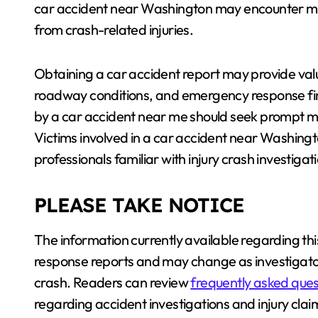
car accident near Washington may encounter mo
from crash-related injuries.
Obtaining a car accident report may provide val
roadway conditions, and emergency response find
by a car accident near me should seek prompt me
Victims involved in a car accident near Washing
professionals familiar with injury crash investiga
PLEASE TAKE NOTICE
The information currently available regarding thi
response reports and may change as investigato
crash. Readers can review
frequently asked ques
regarding accident investigations and injury clai