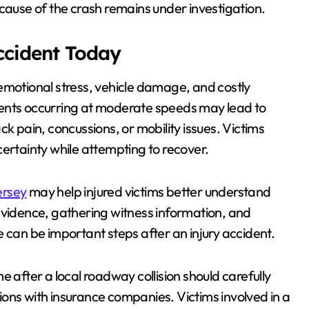
he cause of the crash remains under investigation.
Accident Today
s, emotional stress, vehicle damage, and costly
dents occurring at moderate speeds may lead to
k pain, concussions, or mobility issues. Victims
certainty while attempting to recover.
ersey
may help injured victims better understand
ng evidence, gathering witness information, and
 can be important steps after an injury accident.
e after a local roadway collision should carefully
ons with insurance companies. Victims involved in a