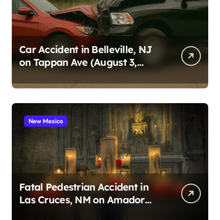
Car Accident in Belleville, NJ
on Tappan Ave (August 3,
2026)
New Mexico
Fatal Pedestrian Accident in
Las Cruces, NM on Amador
Ave (August 1, 2026)