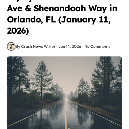
Ave & Shenandoah Way in
Orlando, FL (January 11,
2026)
By Crash News Writer
Jan 14, 2026
No Comments