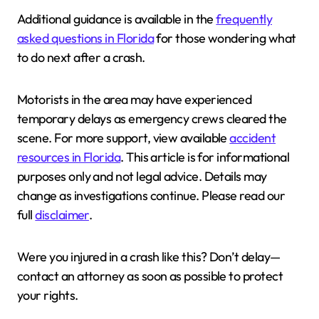
Additional guidance is available in the
frequently
asked questions in Florida
for those wondering what
to do next after a crash.
Motorists in the area may have experienced
temporary delays as emergency crews cleared the
scene. For more support, view available
accident
resources in Florida
. This article is for informational
purposes only and not legal advice. Details may
change as investigations continue. Please read our
full
disclaimer
.
Were you injured in a crash like this? Don’t delay—
contact an attorney as soon as possible to protect
your rights.