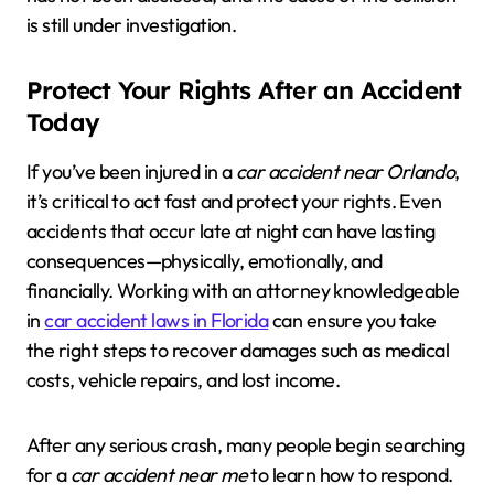
is still under investigation.
Protect Your Rights After an Accident
Today
If you’ve been injured in a
car accident near Orlando
,
it’s critical to act fast and protect your rights. Even
accidents that occur late at night can have lasting
consequences—physically, emotionally, and
financially. Working with an attorney knowledgeable
in
car accident laws in Florida
can ensure you take
the right steps to recover damages such as medical
costs, vehicle repairs, and lost income.
After any serious crash, many people begin searching
for a
car accident near me
to learn how to respond.