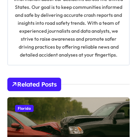
t
States. Our goal is to keep communities informed
and safe by delivering accurate crash reports and
i
insights into road safety trends. With a team of
o
experienced journalists and data analysts, we
n
strive to raise awareness and promote safer
driving practices by offering reliable news and
detailed accident analyses at your fingertips.
Related Posts
Florida