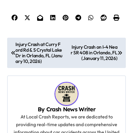
P
Injury Crash at Curry F
Injury Crash on I-4 Nea
ord Rd & S Crystal Lake
o
r SR 408 in Orlando, FL
Dr in Orlando, FL (Janu
(January 11, 2026)
s
ary 10, 2026)
t
n
a
v
By
Crash News Writer
i
At Local Crash Reports, we are dedicated to
g
providing real-time updates and comprehensive
a
information about car accidents across the United