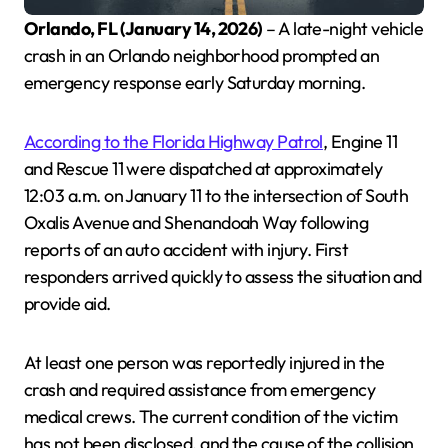
Orlando, FL (January 14, 2026)
– A late-night vehicle
crash in an Orlando neighborhood prompted an
emergency response early Saturday morning.
According to the Florida Highway Patrol
, Engine 11
and Rescue 11 were dispatched at approximately
12:03 a.m. on January 11 to the intersection of South
Oxalis Avenue and Shenandoah Way following
reports of an auto accident with injury. First
responders arrived quickly to assess the situation and
provide aid.
At least one person was reportedly injured in the
crash and required assistance from emergency
medical crews. The current condition of the victim
has not been disclosed, and the cause of the collision