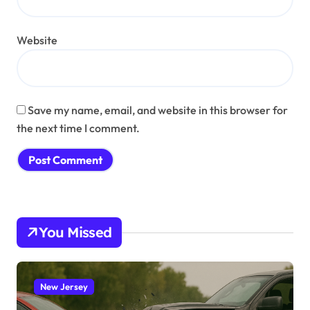
Website
Save my name, email, and website in this browser for
the next time I comment.
You Missed
New Jersey