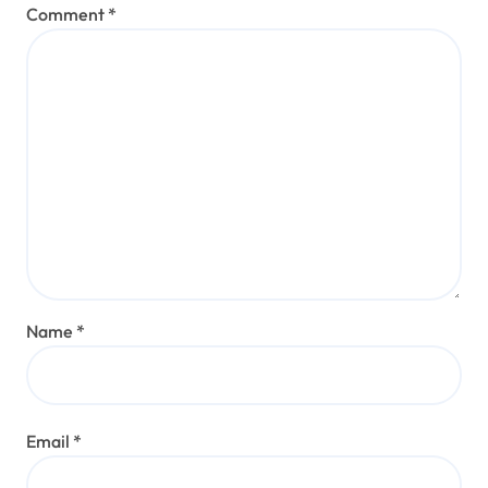
Comment
*
Name
*
Email
*