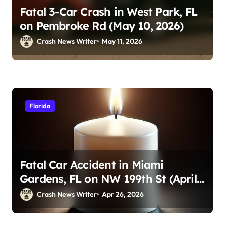
Fatal 3-Car Crash in West Park, FL
on Pembroke Rd (May 10, 2026)
Crash News Writer
May 11, 2026
Florida
Fatal Car Accident in Miami
Gardens, FL on NW 199th St (April
23, 2026)
Crash News Writer
Apr 26, 2026