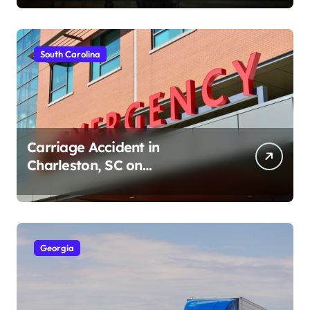
South Carolina
Carriage Accident in
Charleston, SC on
Cumberland St (August 3,
2026)
Georgia