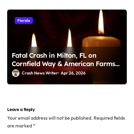
Florida
Fatal Crash in Milton, FL on
Cornfield Way & American Farms
Rd (April 25, 2026)
Crash News Writer
Apr 26, 2026
Leave a Reply
Your email address will not be published.
Required fields
are marked
*