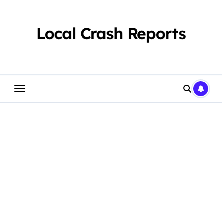
Skip
to
content
Local Crash Reports