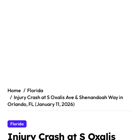
Home
Florida
Injury Crash at S Oxalis Ave & Shenandoah Way in
Orlando, FL (January 11, 2026)
Florida
Injury Crash at S Oxalis