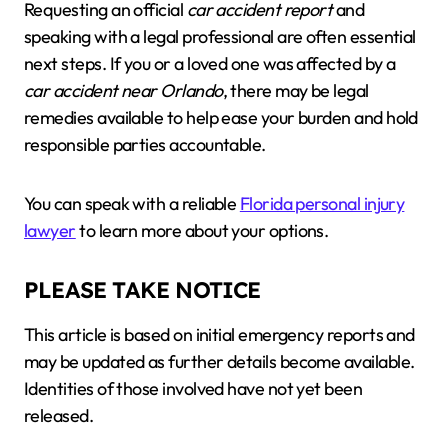
Requesting an official
car accident report
and
speaking with a legal professional are often essential
next steps. If you or a loved one was affected by a
car accident near Orlando
, there may be legal
remedies available to help ease your burden and hold
responsible parties accountable.
You can speak with a reliable
Florida personal injury
lawyer
to learn more about your options.
PLEASE TAKE NOTICE
This article is based on initial emergency reports and
may be updated as further details become available.
Identities of those involved have not yet been
released.