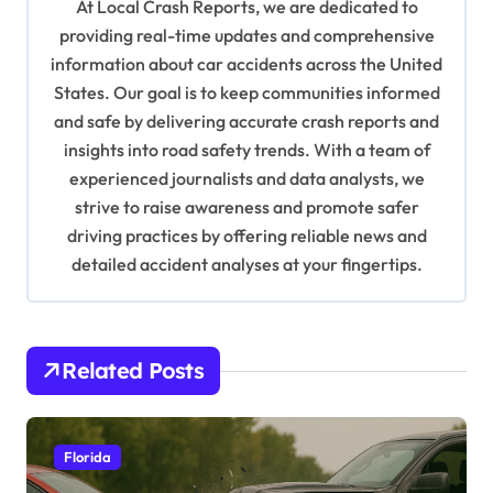
At Local Crash Reports, we are dedicated to
g
providing real-time updates and comprehensive
a
information about car accidents across the United
t
States. Our goal is to keep communities informed
and safe by delivering accurate crash reports and
i
insights into road safety trends. With a team of
o
experienced journalists and data analysts, we
n
strive to raise awareness and promote safer
driving practices by offering reliable news and
detailed accident analyses at your fingertips.
Related Posts
Florida