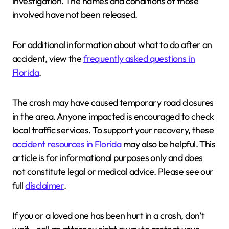
investigation. The names and conditions of those
involved have not been released.
For additional information about what to do after an
accident, view the
frequently asked questions in
Florida
.
The crash may have caused temporary road closures
in the area. Anyone impacted is encouraged to check
local traffic services. To support your recovery, these
accident resources in Florida
may also be helpful. This
article is for informational purposes only and does
not constitute legal or medical advice. Please see our
full
disclaimer
.
If you or a loved one has been hurt in a crash, don’t