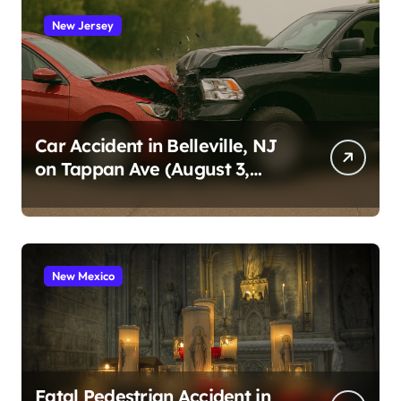
New Jersey
Car Accident in Belleville, NJ
on Tappan Ave (August 3,
2026)
New Mexico
Fatal Pedestrian Accident in