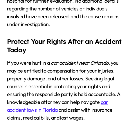
hospital for further evaluation. No additional details
regarding the number of vehicles or individuals
involved have been released, and the cause remains
under investigation.
Protect Your Rights After an Accident
Today
If you were hurt in a
car accident near Orlando
, you
may be entitled to compensation for your injuries,
property damage, and other losses. Seeking legal
counsel is essential in protecting your rights and
ensuring the responsible party is held accountable. A
knowledgeable attorney can help navigate
car
accident laws in Florida
and assist with insurance
claims, medical bills, and lost wages.