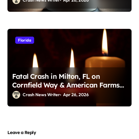
Crash News Writer
Apr 26, 2026
Florida
Fatal Crash in Milton, FL on
Cornfield Way & American Farms
Rd (April 25, 2026)
Crash News Writer
Apr 26, 2026
Leave a Reply