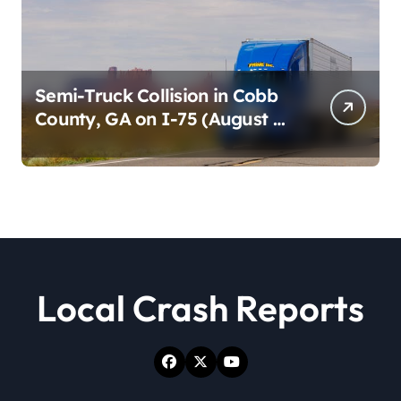
Semi-Truck Collision in Cobb
County, GA on I-75 (August 4,
2026)
Local Crash Reports