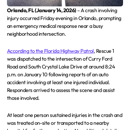
Orlando, FL (January 14, 2026)
– A crash involving
injury occurred Friday evening in Orlando, prompting
an emergency medical response near a busy
neighborhood intersection.
According to the Florida Highway Patrol
, Rescue 1
was dispatched to the intersection of Curry Ford
Road and South Crystal Lake Drive at around 8:24
p.m. on January 10 following reports of an auto
accident involving at least one injured individual.
Responders arrived to assess the scene and assist
those involved.
At least one person sustained injuries in the crash and
was treated on-site or transported to a nearby