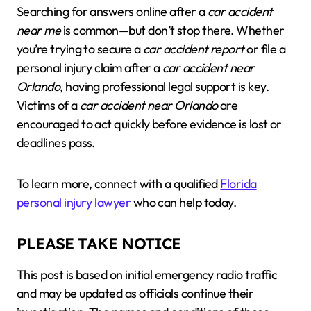
Searching for answers online after a
car accident
near me
is common—but don’t stop there. Whether
you’re trying to secure a
car accident report
or file a
personal injury claim after a
car accident near
Orlando
, having professional legal support is key.
Victims of a
car accident near Orlando
are
encouraged to act quickly before evidence is lost or
deadlines pass.
To learn more, connect with a qualified
Florida
personal injury lawyer
who can help today.
PLEASE TAKE NOTICE
This post is based on initial emergency radio traffic
and may be updated as officials continue their