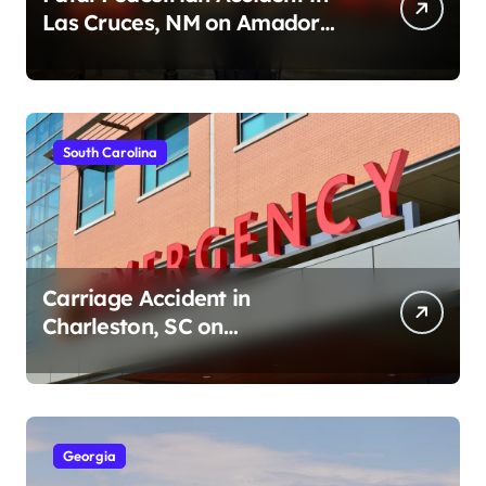
Las Cruces, NM on Amador
Ave (August 1, 2026)
South Carolina
Carriage Accident in
Charleston, SC on
Cumberland St (August 3,
2026)
Georgia