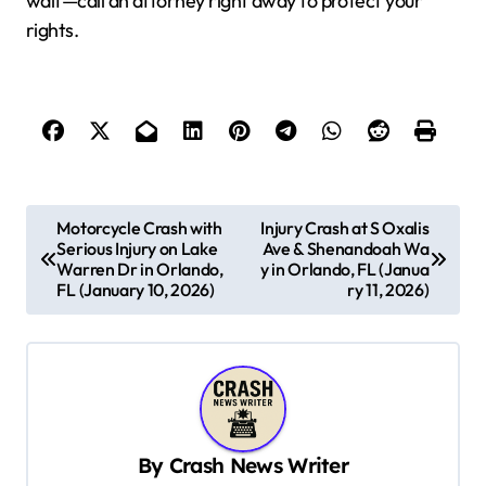
wait—call an attorney right away to protect your
rights.
P
Motorcycle Crash with
Injury Crash at S Oxalis
Serious Injury on Lake
Ave & Shenandoah Wa
o
Warren Dr in Orlando,
y in Orlando, FL (Janua
s
FL (January 10, 2026)
ry 11, 2026)
t
n
a
v
By
Crash News Writer
i