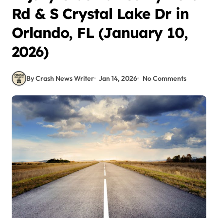
Rd & S Crystal Lake Dr in
Orlando, FL (January 10,
2026)
By Crash News Writer
Jan 14, 2026
No Comments