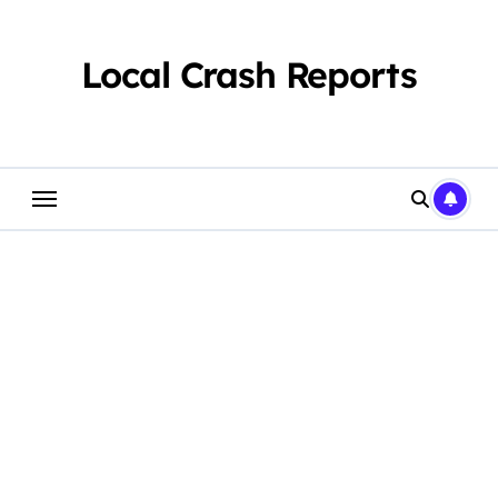
Skip
to
content
Local Crash Reports