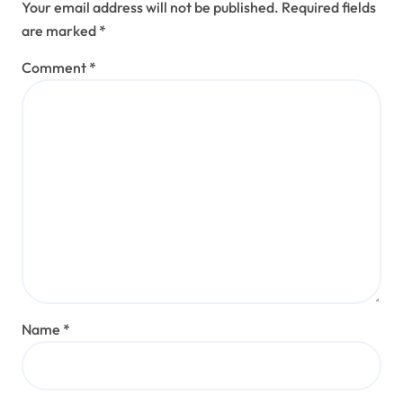
Your email address will not be published.
Required fields
are marked
*
Comment
*
Name
*