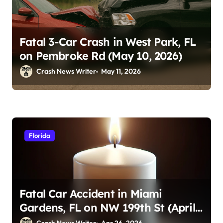
Fatal 3-Car Crash in West Park, FL
on Pembroke Rd (May 10, 2026)
Crash News Writer
May 11, 2026
Florida
Fatal Car Accident in Miami
Gardens, FL on NW 199th St (April
23, 2026)