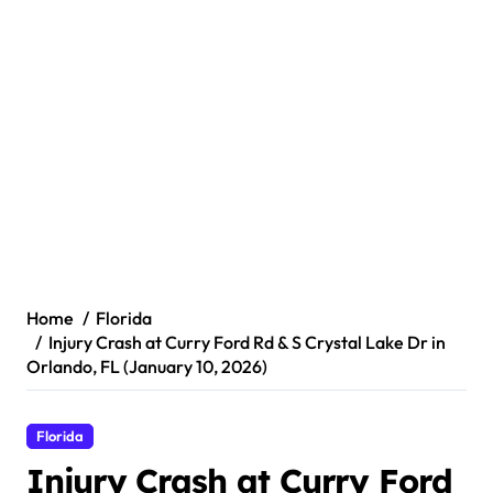
Home
Florida
Injury Crash at Curry Ford Rd & S Crystal Lake Dr in
Orlando, FL (January 10, 2026)
Florida
Injury Crash at Curry Ford