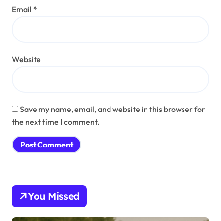
Email
*
Website
Save my name, email, and website in this browser for
the next time I comment.
You Missed