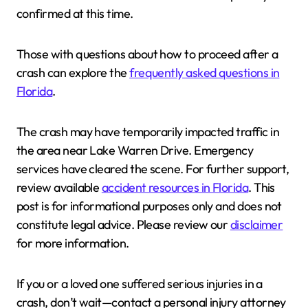
confirmed at this time.
Those with questions about how to proceed after a
crash can explore the
frequently asked questions in
Florida
.
The crash may have temporarily impacted traffic in
the area near Lake Warren Drive. Emergency
services have cleared the scene. For further support,
review available
accident resources in Florida
. This
post is for informational purposes only and does not
constitute legal advice. Please review our
disclaimer
for more information.
If you or a loved one suffered serious injuries in a
crash, don’t wait—contact a personal injury attorney