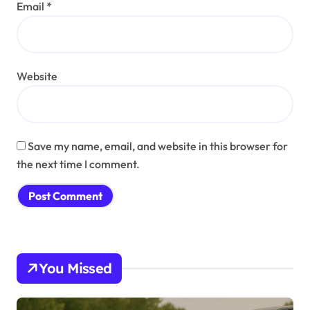
Email
*
Website
Save my name, email, and website in this browser for
the next time I comment.
You Missed