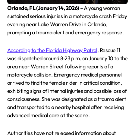
Orlando, FL (January 14, 2026)
– A young woman
sustained serious injuries in a motorcycle crash Friday
evening near Lake Warren Drive in Orlando,
prompting a trauma alert and emergency response.
According to the Florida Highway Patrol
, Rescue 11
was dispatched around 8:23 p.m. on January 10 to the
area near Warren Street following reports of a
motorcycle collision. Emergency medical personnel
arrived to find the female rider in critical condition,
exhibiting signs of internal injuries and possible loss of
consciousness. She was designated as a trauma alert
and transported to a nearby hospital after receiving
advanced medical care at the scene.
Authorities have not released information about