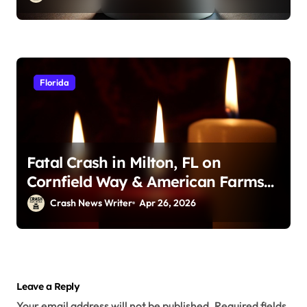
Florida
Fatal Crash in Milton, FL on
Cornfield Way & American Farms
Rd (April 25, 2026)
Crash News Writer
Apr 26, 2026
Leave a Reply
Your email address will not be published.
Required fields