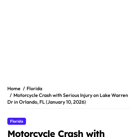
Home
Florida
Motorcycle Crash with Serious Injury on Lake Warren
Dr in Orlando, FL (January 10, 2026)
Florida
Motorcycle Crash with