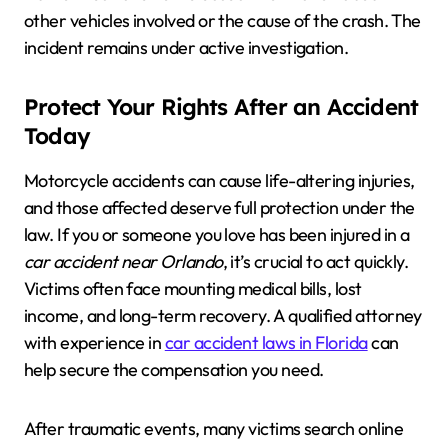
other vehicles involved or the cause of the crash. The
incident remains under active investigation.
Protect Your Rights After an Accident
Today
Motorcycle accidents can cause life-altering injuries,
and those affected deserve full protection under the
law. If you or someone you love has been injured in a
car accident near Orlando
, it’s crucial to act quickly.
Victims often face mounting medical bills, lost
income, and long-term recovery. A qualified attorney
with experience in
car accident laws in Florida
can
help secure the compensation you need.
After traumatic events, many victims search online