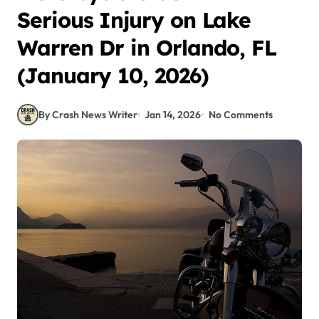
Serious Injury on Lake
Warren Dr in Orlando, FL
(January 10, 2026)
By Crash News Writer
Jan 14, 2026
No Comments