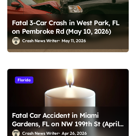
Fatal 3-Car Crash in West Park, FL
on Pembroke Rd (May 10, 2026)
Crash News Writer
May 11, 2026
Florida
Fatal Car Accident in Miami
Gardens, FL on NW 199th St (April
23, 2026)
Crash News Writer
Apr 26, 2026