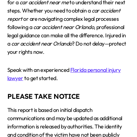
for a
car accident near me
to understand their next
steps. Whether you need to obtain a
car accident
report
or are navigating complex legal processes
following a
car accident near Orlando
, professional
legal guidance can make all the difference. Injured in
a
car accident near Orlando
? Do not delay—protect
your rights now.
Speak with an experienced
Florida personal injury
lawyer
to get started.
PLEASE TAKE NOTICE
This report is based on initial dispatch
communications and may be updated as additional
information is released by authorities. The identity
and condition of the victim have not been publicly