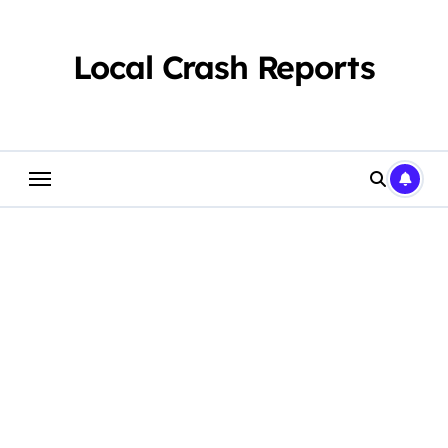
Skip
to
content
Local Crash Reports