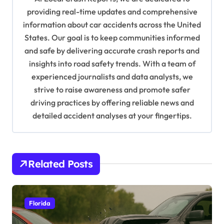
g
providing real-time updates and comprehensive
a
information about car accidents across the United
t
States. Our goal is to keep communities informed
and safe by delivering accurate crash reports and
i
insights into road safety trends. With a team of
o
experienced journalists and data analysts, we
n
strive to raise awareness and promote safer
driving practices by offering reliable news and
detailed accident analyses at your fingertips.
Related Posts
Florida