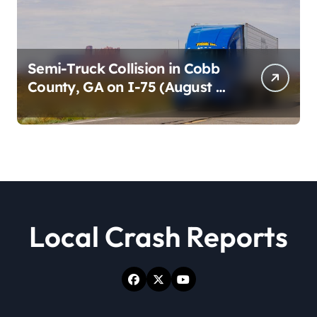
Semi-Truck Collision in Cobb
County, GA on I-75 (August 4,
2026)
Local Crash Reports