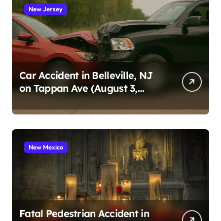
New Jersey
Car Accident in Belleville, NJ
on Tappan Ave (August 3,
2026)
New Mexico
Fatal Pedestrian Accident in