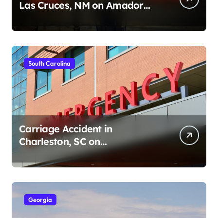
Las Cruces, NM on Amador
Ave (August 1, 2026)
South Carolina
Carriage Accident in
Charleston, SC on
Cumberland St (August 3,
2026)
Georgia