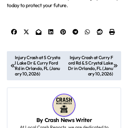
today to protect your future.
P
Injury Crash at S Crysta
Injury Crash at Curry F
l Lake Dr & Curry Ford
ord Rd & S Crystal Lake
o
Rd in Orlando, FL (Janu
Dr in Orlando, FL (Janu
s
ary 10, 2026)
ary 10, 2026)
t
n
a
v
By
Crash News Writer
i
At Local Crash Reports, we are dedicated to