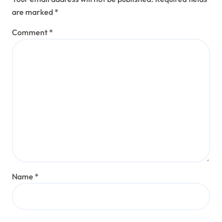
are marked
*
Comment
*
Name
*