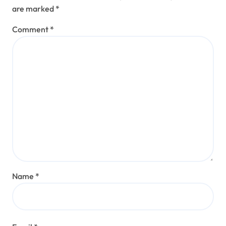
are marked
*
Comment
*
Name
*