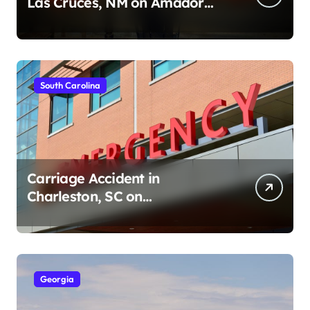
Las Cruces, NM on Amador
Ave (August 1, 2026)
South Carolina
Carriage Accident in
Charleston, SC on
Cumberland St (August 3,
2026)
Georgia