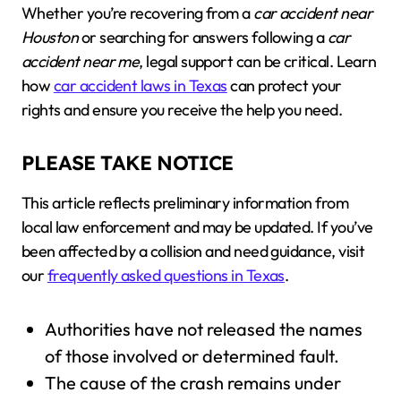
Whether you’re recovering from a
car accident near
Houston
or searching for answers following a
car
accident near me
, legal support can be critical. Learn
how
car accident laws in Texas
can protect your
rights and ensure you receive the help you need.
PLEASE TAKE NOTICE
This article reflects preliminary information from
local law enforcement and may be updated. If you’ve
been affected by a collision and need guidance, visit
our
frequently asked questions in Texas
.
Authorities have not released the names
of those involved or determined fault.
The cause of the crash remains under