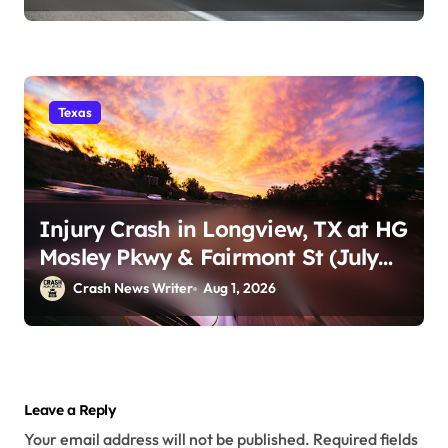
Texas
Injury Crash in Longview, TX at HG
Mosley Pkwy & Fairmont St (July
30)
Crash News Writer
Aug 1, 2026
Leave a Reply
Your email address will not be published.
Required fields