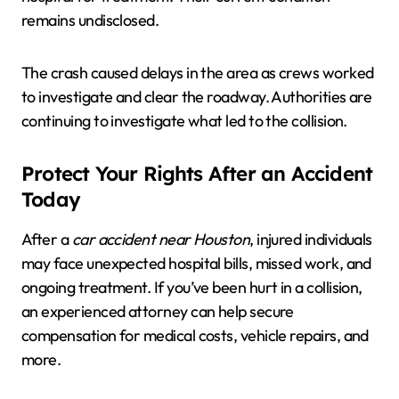
remains undisclosed.
The crash caused delays in the area as crews worked
to investigate and clear the roadway. Authorities are
continuing to investigate what led to the collision.
Protect Your Rights After an Accident
Today
After a
car accident near Houston
, injured individuals
may face unexpected hospital bills, missed work, and
ongoing treatment. If you’ve been hurt in a collision,
an experienced attorney can help secure
compensation for medical costs, vehicle repairs, and
more.