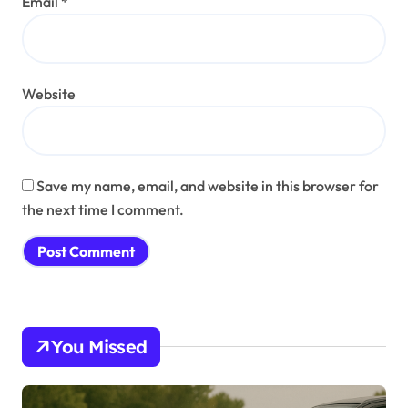
Email
*
Website
Save my name, email, and website in this browser for
the next time I comment.
You Missed