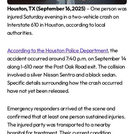
Houston, TX (September 16, 2025)
– One person was
injured Saturday evening in a two-vehicle crash on
Interstate 610 in Houston, according to local
authorities.
According to the Houston Police Department
, the
accident occurred around 7:40 p.m. on September 14
along I-610 near the Post Oak Road exit. The collision
involved a silver Nissan Sentra and a black sedan.
Specific details surrounding how the crash occurred
have not yet been released.
Emergency responders arrived at the scene and
confirmed that at least one person sustained injuries.
The injured party was transported to a nearby
hospital for treatment. Their current condition