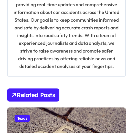
providing real-time updates and comprehensive
t
information about car accidents across the United
i
States. Our goal is to keep communities informed
o
and safe by delivering accurate crash reports and
insights into road safety trends. With a team of
n
experienced journalists and data analysts, we
strive to raise awareness and promote safer
driving practices by offering reliable news and
detailed accident analyses at your fingertips.
Related Posts
Texas