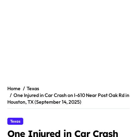
Home
Texas
One Injured in Car Crash on I-610 Near Post Oak Rd in
Houston, TX (September 14, 2025)
Texas
One Injured in Car Crash