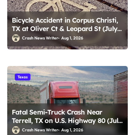
Bicycle Accident in Corpus Christi,
TX at Oliver Ct & Leopard St (July
30)
Crash News Writer
Aug 1, 2026
Texas
Fatal Semi-Truck Crash Near
Terrell, TX on U.S. Highway 80 (July
29)
Crash News Writer
Aug 1, 2026