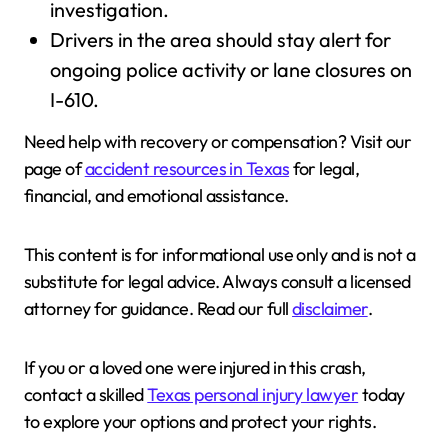
investigation.
Drivers in the area should stay alert for
ongoing police activity or lane closures on
I-610.
Need help with recovery or compensation? Visit our
page of
accident resources in Texas
for legal,
financial, and emotional assistance.
This content is for informational use only and is not a
substitute for legal advice. Always consult a licensed
attorney for guidance. Read our full
disclaimer
.
If you or a loved one were injured in this crash,
contact a skilled
Texas personal injury lawyer
today
to explore your options and protect your rights.