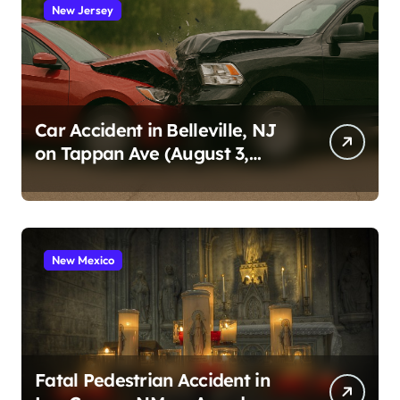
New Jersey
Car Accident in Belleville, NJ
on Tappan Ave (August 3,
2026)
New Mexico
Fatal Pedestrian Accident in