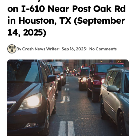
on I-610 Near Post Oak Rd
in Houston, TX (September
14, 2025)
By Crash News Writer
Sep 16, 2025
No Comments