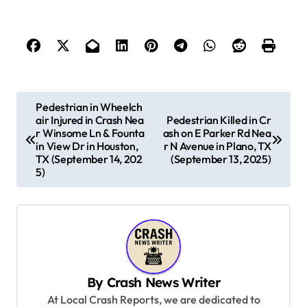
P
Pedestrian in Wheelch
air Injured in Crash Nea
Pedestrian Killed in Cr
o
r Winsome Ln & Founta
ash on E Parker Rd Nea
s
in View Dr in Houston,
r N Avenue in Plano, TX
TX (September 14, 202
(September 13, 2025)
t
5)
n
a
v
i
g
By
Crash News Writer
At Local Crash Reports, we are dedicated to
a