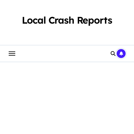
Skip
to
content
Local Crash Reports