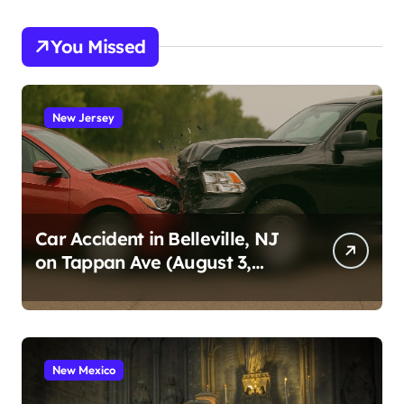
You Missed
New Jersey
Car Accident in Belleville, NJ
on Tappan Ave (August 3,
2026)
New Mexico