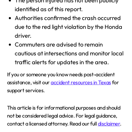
The person injured has not been publicly
identified as of this report.
Authorities confirmed the crash occurred
due to the red light violation by the Honda
driver.
Commuters are advised to remain
cautious at intersections and monitor local
traffic alerts for updates in the area.
If you or someone you know needs post-accident
assistance, visit our
accident resources in Texas
for
support services.
This article is for informational purposes and should
not be considered legal advice. For legal guidance,
contact a licensed attorney. Read our full
disclaimer
.