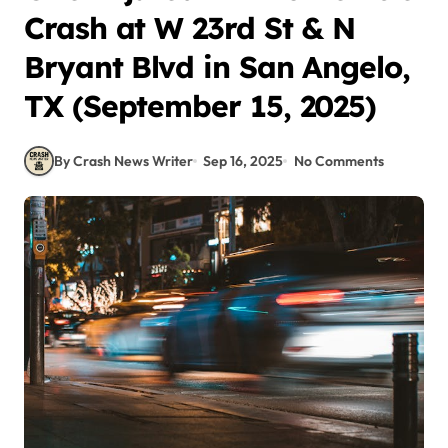
Crash at W 23rd St & N
Bryant Blvd in San Angelo,
TX (September 15, 2025)
By Crash News Writer
Sep 16, 2025
No Comments