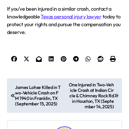
If you’ve been injured in a similar crash, contact a
knowledgeable
Texas personal injury lawyer
today to
protect your rights and pursue the compensation you
deserve.
P
One Injured in Two-Veh
James Lohse Killed in T
icle Crash at Indian Cir
o
wo-Vehicle Crash on F
cle & Chimney Rock Rd
M 1940 in Franklin, TX
s
in Houston, TX (Septe
(September 15, 2025)
mber 14, 2025)
t
n