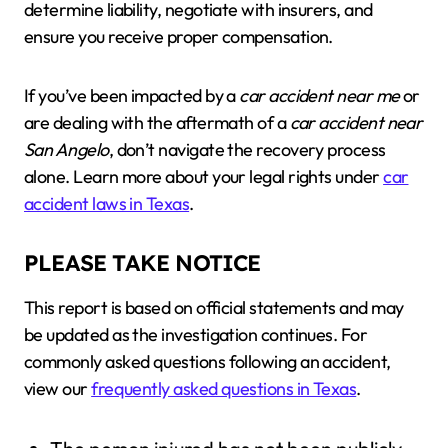
determine liability, negotiate with insurers, and
ensure you receive proper compensation.
If you’ve been impacted by a
car accident near me
or
are dealing with the aftermath of a
car accident near
San Angelo
, don’t navigate the recovery process
alone. Learn more about your legal rights under
car
accident laws in Texas
.
PLEASE TAKE NOTICE
This report is based on official statements and may
be updated as the investigation continues. For
commonly asked questions following an accident,
view our
frequently asked questions in Texas
.