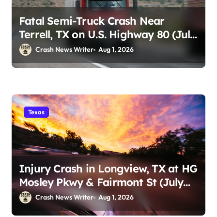
Fatal Semi-Truck Crash Near
Terrell, TX on U.S. Highway 80 (July
29)
Crash News Writer
Aug 1, 2026
Texas
Injury Crash in Longview, TX at HG
Mosley Pkwy & Fairmont St (July
30)
Crash News Writer
Aug 1, 2026