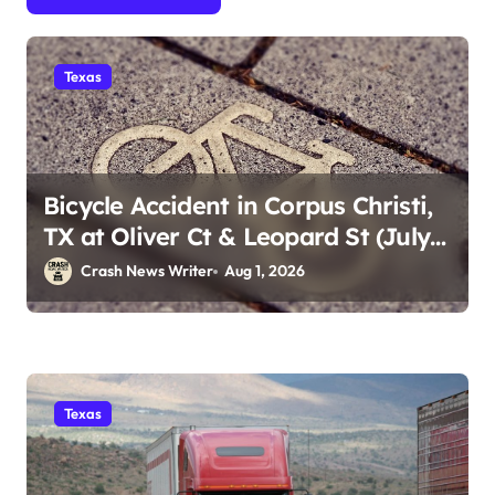
Texas
Bicycle Accident in Corpus Christi,
TX at Oliver Ct & Leopard St (July
30)
Crash News Writer
Aug 1, 2026
Texas