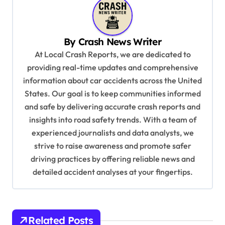
a
v
i
By
Crash News Writer
g
At Local Crash Reports, we are dedicated to
a
providing real-time updates and comprehensive
information about car accidents across the United
t
States. Our goal is to keep communities informed
i
and safe by delivering accurate crash reports and
o
insights into road safety trends. With a team of
n
experienced journalists and data analysts, we
strive to raise awareness and promote safer
driving practices by offering reliable news and
detailed accident analyses at your fingertips.
Related Posts