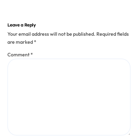
Leave a Reply
Your email address will not be published.
Required fields
are marked
*
Comment
*