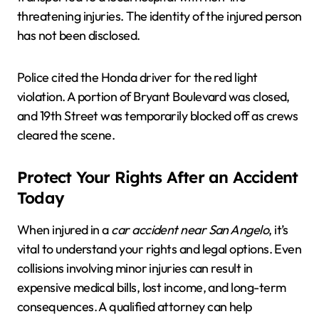
threatening injuries. The identity of the injured person
has not been disclosed.
Police cited the Honda driver for the red light
violation. A portion of Bryant Boulevard was closed,
and 19th Street was temporarily blocked off as crews
cleared the scene.
Protect Your Rights After an Accident
Today
When injured in a
car accident near San Angelo
, it’s
vital to understand your rights and legal options. Even
collisions involving minor injuries can result in
expensive medical bills, lost income, and long-term
consequences. A qualified attorney can help