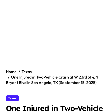
Home
Texas
One Injured in Two-Vehicle Crash at W 23rd St & N
Bryant Blvd in San Angelo, TX (September 15, 2025)
Texas
One Injured in Two-Vehicle