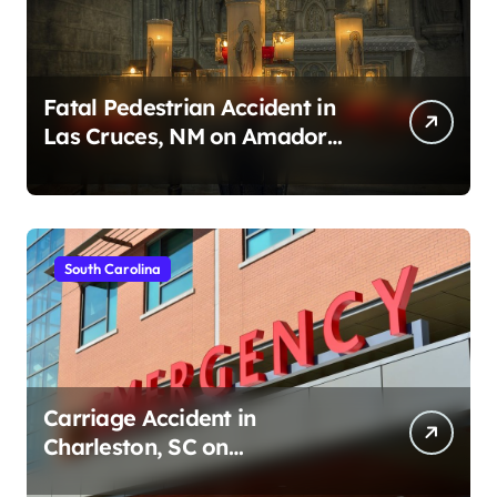
Fatal Pedestrian Accident in
Las Cruces, NM on Amador
Ave (August 1, 2026)
South Carolina
Carriage Accident in
Charleston, SC on
Cumberland St (August 3,