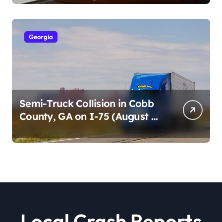
2026)
Georgia
Semi-Truck Collision in Cobb
County, GA on I-75 (August 4,
2026)
Local Crash Reports