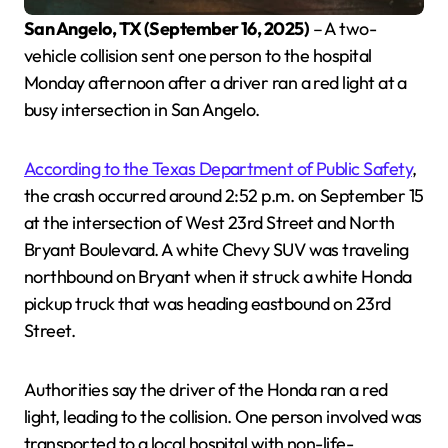
San Angelo, TX (September 16, 2025)
– A two-
vehicle collision sent one person to the hospital
Monday afternoon after a driver ran a red light at a
busy intersection in San Angelo.
According to the Texas Department of Public Safety
,
the crash occurred around 2:52 p.m. on September 15
at the intersection of West 23rd Street and North
Bryant Boulevard. A white Chevy SUV was traveling
northbound on Bryant when it struck a white Honda
pickup truck that was heading eastbound on 23rd
Street.
Authorities say the driver of the Honda ran a red
light, leading to the collision. One person involved was
transported to a local hospital with non-life-