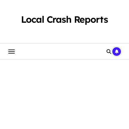
Skip
to
content
Local Crash Reports