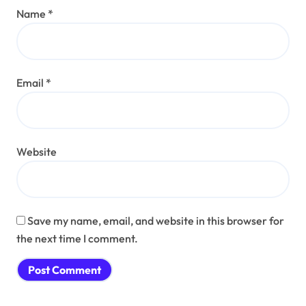
Name
*
Email
*
Website
Save my name, email, and website in this browser for
the next time I comment.