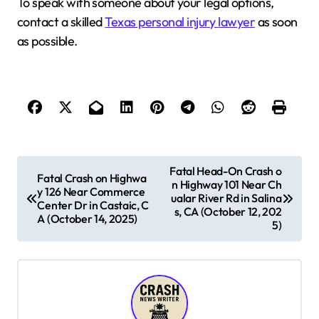
To speak with someone about your legal options,
contact a skilled
Texas personal injury lawyer
as soon
as possible.
P
Fatal Head-On Crash o
Fatal Crash on Highwa
n Highway 101 Near Ch
o
y 126 Near Commerce
ualar River Rd in Salina
Center Dr in Castaic, C
s
s, CA (October 12, 202
A (October 14, 2025)
5)
t
n
a
v