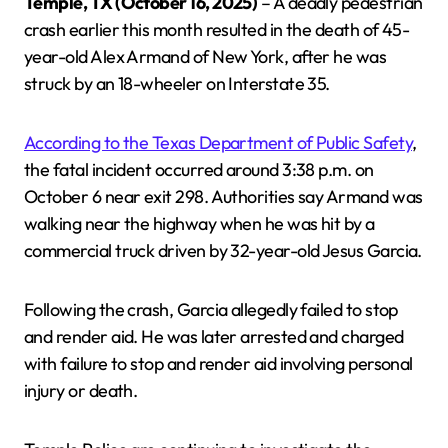
Temple, TX (October 16, 2025)
– A deadly pedestrian
crash earlier this month resulted in the death of 45-
year-old Alex Armand of New York, after he was
struck by an 18-wheeler on Interstate 35.
According to the Texas Department of Public Safety
,
the fatal incident occurred around 3:38 p.m. on
October 6 near exit 298. Authorities say Armand was
walking near the highway when he was hit by a
commercial truck driven by 32-year-old Jesus Garcia.
Following the crash, Garcia allegedly failed to stop
and render aid. He was later arrested and charged
with failure to stop and render aid involving personal
injury or death.