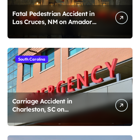
Fatal Pedestrian Accident in
Las Cruces, NM on Amador
Ave (August 1, 2026)
South Carolina
Carriage Accident in
Charleston, SC on
Cumberland St (August 3,
2026)