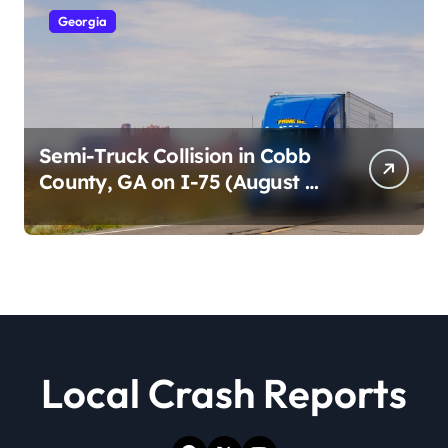
Georgia
Semi-Truck Collision in Cobb
County, GA on I-75 (August 4,
2026)
Local Crash Reports