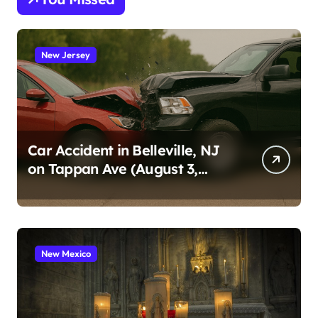
New Jersey
Car Accident in Belleville, NJ
on Tappan Ave (August 3,
2026)
New Mexico