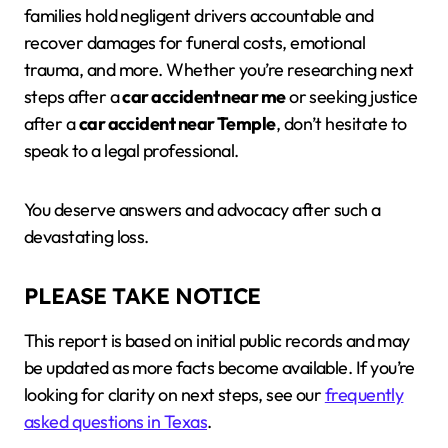
families hold negligent drivers accountable and
recover damages for funeral costs, emotional
trauma, and more. Whether you’re researching next
steps after a
car accident near me
or seeking justice
after a
car accident near Temple
, don’t hesitate to
speak to a legal professional.
You deserve answers and advocacy after such a
devastating loss.
PLEASE TAKE NOTICE
This report is based on initial public records and may
be updated as more facts become available. If you’re
looking for clarity on next steps, see our
frequently
asked questions in Texas
.