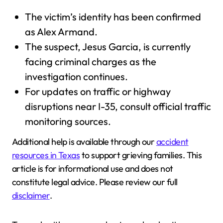
The victim’s identity has been confirmed
as Alex Armand.
The suspect, Jesus Garcia, is currently
facing criminal charges as the
investigation continues.
For updates on traffic or highway
disruptions near I-35, consult official traffic
monitoring sources.
Additional help is available through our
accident
resources in Texas
to support grieving families. This
article is for informational use and does not
constitute legal advice. Please review our full
disclaimer
.