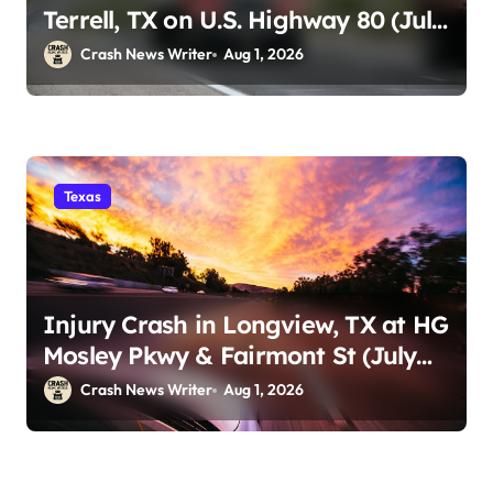
Terrell, TX on U.S. Highway 80 (July
29)
Crash News Writer
Aug 1, 2026
Texas
Injury Crash in Longview, TX at HG
Mosley Pkwy & Fairmont St (July
30)
Crash News Writer
Aug 1, 2026