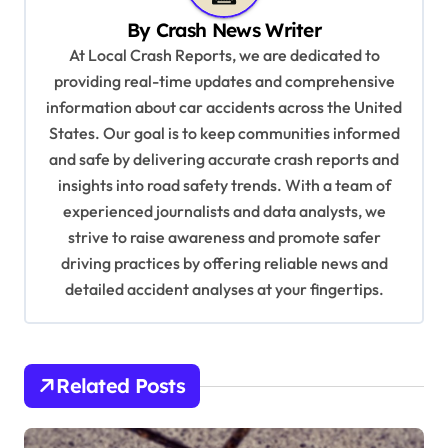
i
By
Crash News Writer
g
At Local Crash Reports, we are dedicated to
a
providing real-time updates and comprehensive
information about car accidents across the United
t
States. Our goal is to keep communities informed
i
and safe by delivering accurate crash reports and
o
insights into road safety trends. With a team of
n
experienced journalists and data analysts, we
strive to raise awareness and promote safer
driving practices by offering reliable news and
detailed accident analyses at your fingertips.
Related Posts