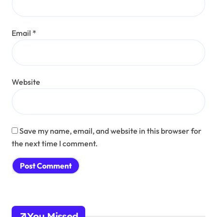
Email
*
Website
Save my name, email, and website in this browser for
the next time I comment.
You Missed