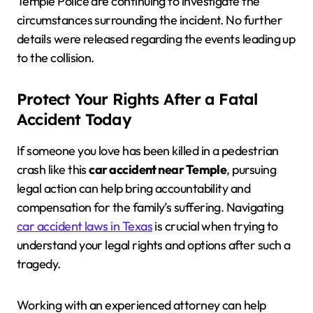
Temple Police are continuing to investigate the
circumstances surrounding the incident. No further
details were released regarding the events leading up
to the collision.
Protect Your Rights After a Fatal
Accident Today
If someone you love has been killed in a pedestrian
crash like this
car accident near Temple
, pursuing
legal action can help bring accountability and
compensation for the family’s suffering. Navigating
car accident laws in Texas
is crucial when trying to
understand your legal rights and options after such a
tragedy.
Working with an experienced attorney can help