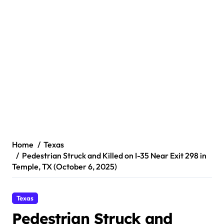
Home
Texas
Pedestrian Struck and Killed on I-35 Near Exit 298 in
Temple, TX (October 6, 2025)
Texas
Pedestrian Struck and