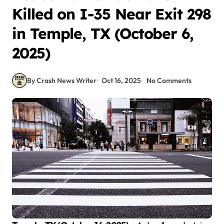
Killed on I-35 Near Exit 298
in Temple, TX (October 6,
2025)
By Crash News Writer
Oct 16, 2025
No Comments