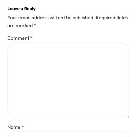
Leave a Reply
Your email address will not be published.
Required fields
are marked
*
Comment
*
Name
*