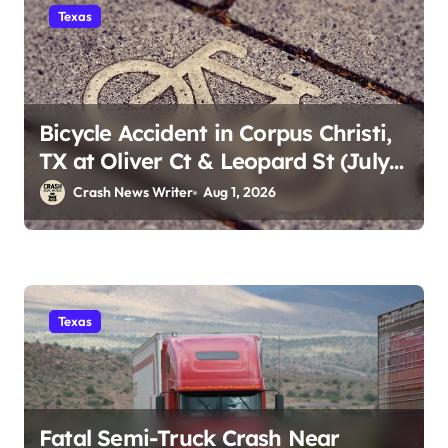
Texas
Bicycle Accident in Corpus Christi,
TX at Oliver Ct & Leopard St (July
30)
Crash News Writer
Aug 1, 2026
Texas
Fatal Semi-Truck Crash Near