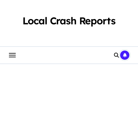
Skip
to
content
Local Crash Reports