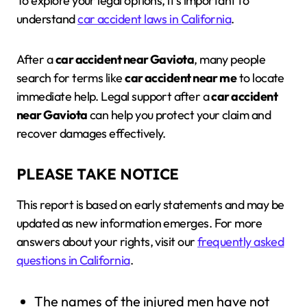
To explore your legal options, it’s important to
understand
car accident laws in California
.
After a
car accident near Gaviota
, many people
search for terms like
car accident near me
to locate
immediate help. Legal support after a
car accident
near Gaviota
can help you protect your claim and
recover damages effectively.
PLEASE TAKE NOTICE
This report is based on early statements and may be
updated as new information emerges. For more
answers about your rights, visit our
frequently asked
questions in California
.
The names of the injured men have not