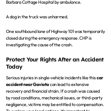
Barbara Cottage Hospital by ambulance.
A dog in the truck was unharmed.
One southbound lane of Highway 101 was temporarily
closed during the emergency response. CHP is
investigating the cause of the crash.
Protect Your Rights After an Accident
Today
Serious injuries in single-vehicle incidents like this
car
accident near Gaviota
can lead to extensive
recovery and financial strain. If a crash was caused
by road conditions, mechanical issues, or third-party
negligence, victims may be entitled to compensation.