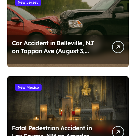
New Jersey
Car Accident in Belleville, NJ
on Tappan Ave (August 3,
2026)
New Mexico
Fatal Pedestrian Accident in
Las Cruces, NM on Amador