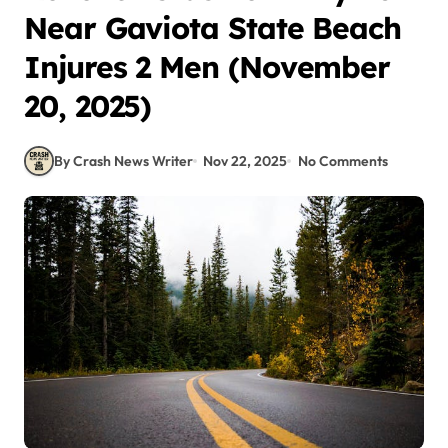
Near Gaviota State Beach
Injures 2 Men (November
20, 2025)
By Crash News Writer
Nov 22, 2025
No Comments