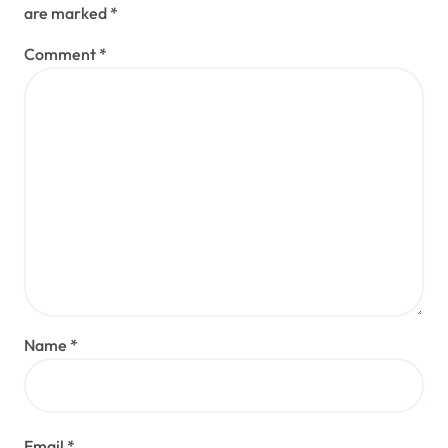
are marked
*
Comment
*
Name
*
Email
*