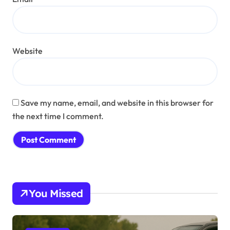
Website
Save my name, email, and website in this browser for
the next time I comment.
You Missed