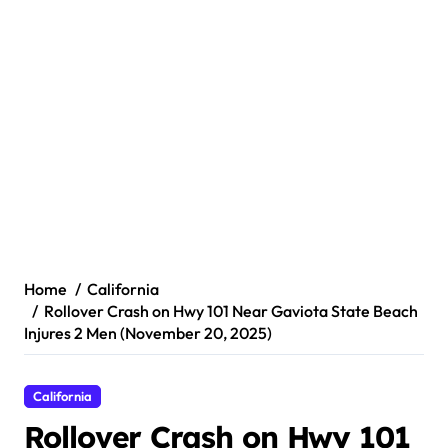
Home
California
Rollover Crash on Hwy 101 Near Gaviota State Beach
Injures 2 Men (November 20, 2025)
California
Rollover Crash on Hwy 101