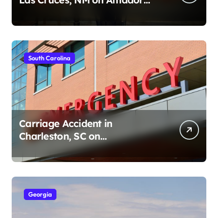
Ave (August 1, 2026)
South Carolina
Carriage Accident in
Charleston, SC on
Cumberland St (August 3,
2026)
Georgia