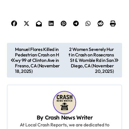
P
Manuel Flores Killed in
2 Women Severely Hur
Pedestrian Crash on H
t in Crash on Rosecrans
o
wy 99 at Clinton Ave in
St & Womble Rd in San
s
Fresno, CA (November
Diego, CA (November
18, 2025)
20, 2025)
t
n
a
v
i
By
Crash News Writer
g
At Local Crash Reports, we are dedicated to