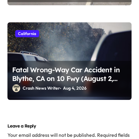
California
Fatal Wrong-Way Car Accident in
Blythe, CA on 10 Fwy (August 2,
2026)
Crash News Writer
Aug 4, 2026
Leave a Reply
Your email address will not be published.
Required fields