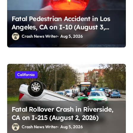
Fatal Pedestrian Accident in Los
Angeles, CA on I-10 (August 3,
2026)
Crash News Writer
Aug 5, 2026
California
Fatal Rollover Crash in Riverside,
CA on I-215 (August 2, 2026)
Crash News Writer
Aug 5, 2026