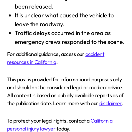
been released.
It is unclear what caused the vehicle to
leave the roadway.
Traffic delays occurred in the area as
emergency crews responded to the scene.
For additional guidance, access our
accident
resources in California
.
This post is provided for informational purposes only
and should not be considered legal or medical advice.
All content is based on publicly available reports as of
the publication date. Learn more with our
disclaimer
.
To protect your legal rights, contact a
California
personal injury lawyer
today.