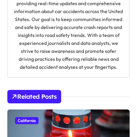
a
providing real-time updates and comprehensive
information about car accidents across the United
t
States. Our goal is to keep communities informed
i
and safe by delivering accurate crash reports and
o
insights into road safety trends. With a team of
n
experienced journalists and data analysts, we
strive to raise awareness and promote safer
driving practices by offering reliable news and
detailed accident analyses at your fingertips.
Related Posts
California