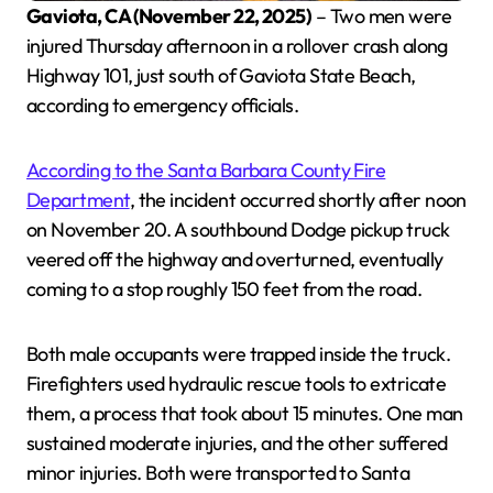
Gaviota, CA (November 22, 2025)
– Two men were
injured Thursday afternoon in a rollover crash along
Highway 101, just south of Gaviota State Beach,
according to emergency officials.
According to the Santa Barbara County Fire
Department
, the incident occurred shortly after noon
on November 20. A southbound Dodge pickup truck
veered off the highway and overturned, eventually
coming to a stop roughly 150 feet from the road.
Both male occupants were trapped inside the truck.
Firefighters used hydraulic rescue tools to extricate
them, a process that took about 15 minutes. One man
sustained moderate injuries, and the other suffered
minor injuries. Both were transported to Santa