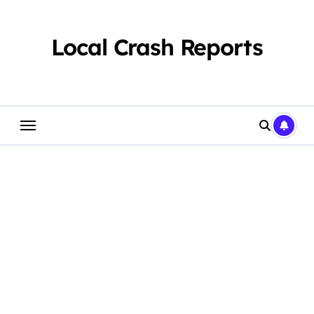
Skip
to
content
Local Crash Reports