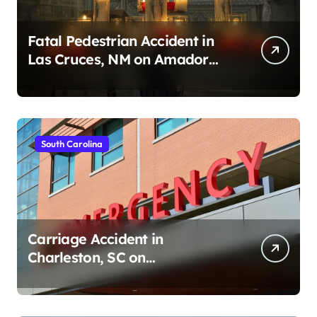
Fatal Pedestrian Accident in
Las Cruces, NM on Amador
Ave (August 1, 2026)
South Carolina
Carriage Accident in
Charleston, SC on
Cumberland St (August 3,
2026)