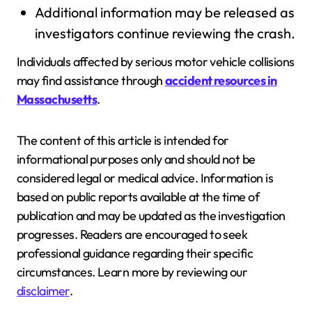
Additional information may be released as
investigators continue reviewing the crash.
Individuals affected by serious motor vehicle collisions
may find assistance through
accident resources in
Massachusetts
.
The content of this article is intended for
informational purposes only and should not be
considered legal or medical advice. Information is
based on public reports available at the time of
publication and may be updated as the investigation
progresses. Readers are encouraged to seek
professional guidance regarding their specific
circumstances. Learn more by reviewing our
disclaimer
.