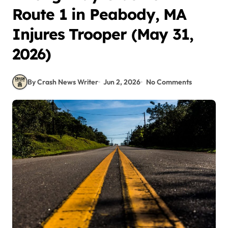
Route 1 in Peabody, MA
Injures Trooper (May 31,
2026)
By Crash News Writer
Jun 2, 2026
No Comments