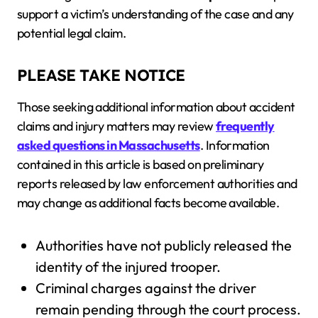
support a victim’s understanding of the case and any
potential legal claim.
PLEASE TAKE NOTICE
Those seeking additional information about accident
claims and injury matters may review
frequently
asked questions in Massachusetts
. Information
contained in this article is based on preliminary
reports released by law enforcement authorities and
may change as additional facts become available.
Authorities have not publicly released the
identity of the injured trooper.
Criminal charges against the driver
remain pending through the court process.