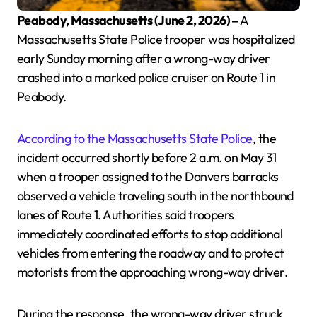
Peabody, Massachusetts (June 2, 2026) –
A
Massachusetts State Police trooper was hospitalized
early Sunday morning after a wrong-way driver
crashed into a marked police cruiser on Route 1 in
Peabody.
According to the Massachusetts State Police
, the
incident occurred shortly before 2 a.m. on May 31
when a trooper assigned to the Danvers barracks
observed a vehicle traveling south in the northbound
lanes of Route 1. Authorities said troopers
immediately coordinated efforts to stop additional
vehicles from entering the roadway and to protect
motorists from the approaching wrong-way driver.
During the response, the wrong-way driver struck