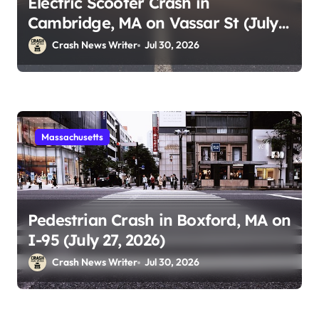
Electric Scooter Crash in
Cambridge, MA on Vassar St (July
28, 2026)
Crash News Writer
Jul 30, 2026
Massachusetts
Pedestrian Crash in Boxford, MA on
I-95 (July 27, 2026)
Crash News Writer
Jul 30, 2026