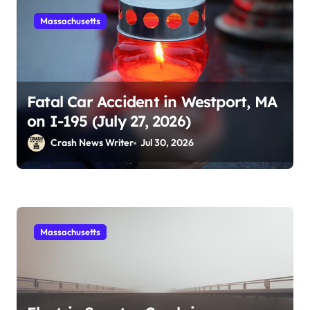
Massachusetts
Fatal Car Accident in Westport, MA
on I-195 (July 27, 2026)
Crash News Writer
Jul 30, 2026
Massachusetts