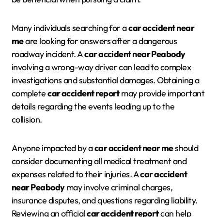
Many individuals searching for a
car accident near
me
are looking for answers after a dangerous
roadway incident. A
car accident near Peabody
involving a wrong-way driver can lead to complex
investigations and substantial damages. Obtaining a
complete
car accident report
may provide important
details regarding the events leading up to the
collision.
Anyone impacted by a
car accident near me
should
consider documenting all medical treatment and
expenses related to their injuries. A
car accident
near Peabody
may involve criminal charges,
insurance disputes, and questions regarding liability.
Reviewing an official
car accident report
can help