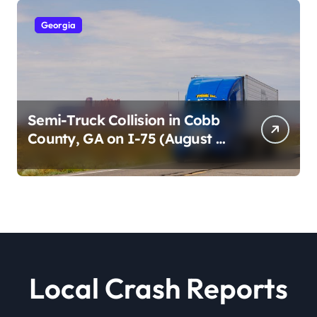
Georgia
Semi-Truck Collision in Cobb
County, GA on I-75 (August 4,
2026)
Local Crash Reports