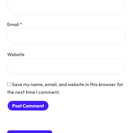
Email
*
Website
Save my name, email, and website in this browser for
the next time I comment.