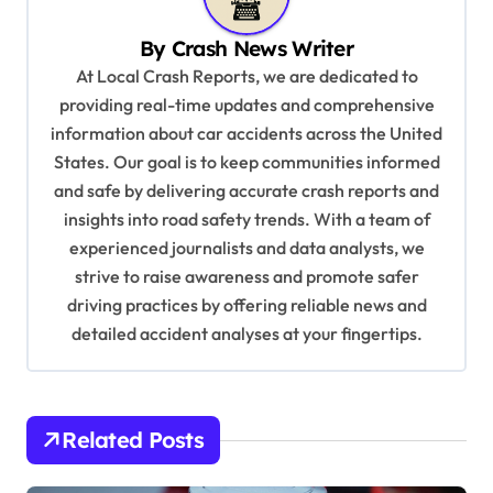
a
v
By
Crash News Writer
i
At Local Crash Reports, we are dedicated to
providing real-time updates and comprehensive
g
information about car accidents across the United
a
States. Our goal is to keep communities informed
t
and safe by delivering accurate crash reports and
i
insights into road safety trends. With a team of
experienced journalists and data analysts, we
o
strive to raise awareness and promote safer
n
driving practices by offering reliable news and
detailed accident analyses at your fingertips.
Related Posts