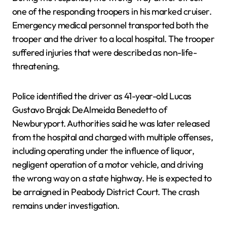
one of the responding troopers in his marked cruiser.
Emergency medical personnel transported both the
trooper and the driver to a local hospital. The trooper
suffered injuries that were described as non-life-
threatening.
Police identified the driver as 41-year-old Lucas
Gustavo Brajak DeAlmeida Benedetto of
Newburyport. Authorities said he was later released
from the hospital and charged with multiple offenses,
including operating under the influence of liquor,
negligent operation of a motor vehicle, and driving
the wrong way on a state highway. He is expected to
be arraigned in Peabody District Court. The crash
remains under investigation.