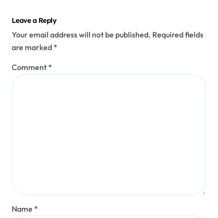
Leave a Reply
Your email address will not be published.
Required fields
are marked
*
Comment
*
Name
*