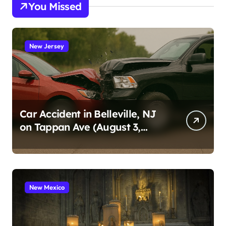
You Missed
New Jersey
Car Accident in Belleville, NJ
on Tappan Ave (August 3,
2026)
New Mexico