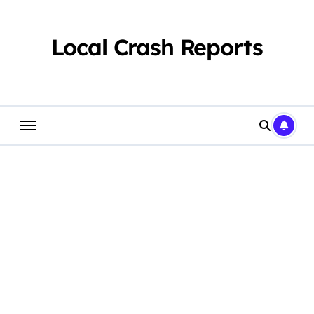
Skip
to
content
Local Crash Reports