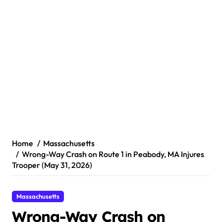
Home
Massachusetts
Wrong-Way Crash on Route 1 in Peabody, MA Injures
Trooper (May 31, 2026)
Massachusetts
Wrong-Way Crash on