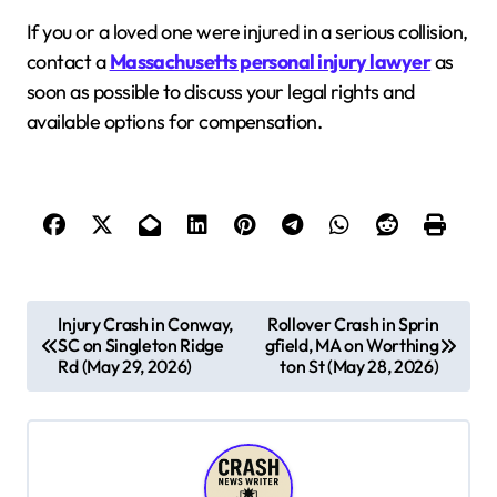
If you or a loved one were injured in a serious collision,
contact a
Massachusetts personal injury lawyer
as
soon as possible to discuss your legal rights and
available options for compensation.
P
Injury Crash in Conway,
Rollover Crash in Sprin
SC on Singleton Ridge
gfield, MA on Worthing
o
Rd (May 29, 2026)
ton St (May 28, 2026)
s
t
n