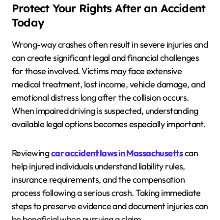
Protect Your Rights After an Accident
Today
Wrong-way crashes often result in severe injuries and
can create significant legal and financial challenges
for those involved. Victims may face extensive
medical treatment, lost income, vehicle damage, and
emotional distress long after the collision occurs.
When impaired driving is suspected, understanding
available legal options becomes especially important.
Reviewing
car accident laws in Massachusetts
can
help injured individuals understand liability rules,
insurance requirements, and the compensation
process following a serious crash. Taking immediate
steps to preserve evidence and document injuries can
be beneficial when pursuing a claim.