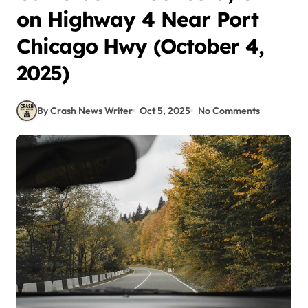
on Highway 4 Near Port
Chicago Hwy (October 4,
2025)
By Crash News Writer
Oct 5, 2025
No Comments