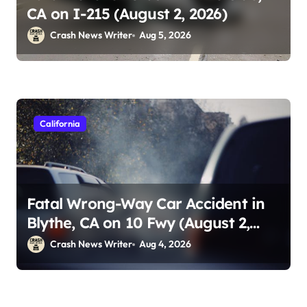
CA on I-215 (August 2, 2026)
Crash News Writer
Aug 5, 2026
California
Fatal Wrong-Way Car Accident in
Blythe, CA on 10 Fwy (August 2,
2026)
Crash News Writer
Aug 4, 2026