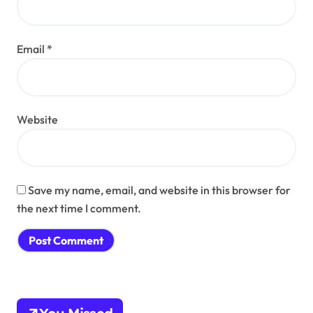
Email
*
Website
Save my name, email, and website in this browser for
the next time I comment.