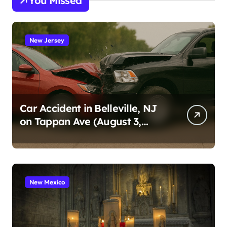
You Missed
New Jersey
Car Accident in Belleville, NJ
on Tappan Ave (August 3,
2026)
New Mexico