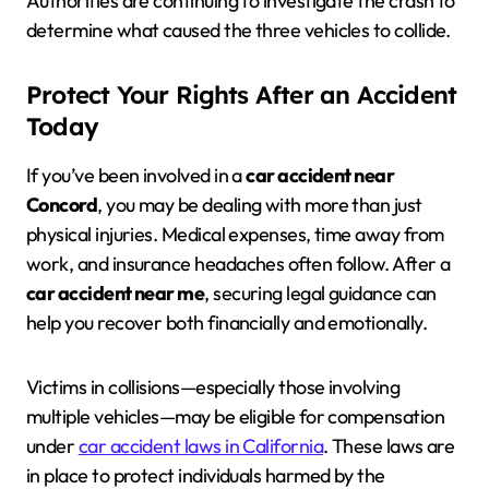
Authorities are continuing to investigate the crash to
determine what caused the three vehicles to collide.
Protect Your Rights After an Accident
Today
If you’ve been involved in a
car accident near
Concord
, you may be dealing with more than just
physical injuries. Medical expenses, time away from
work, and insurance headaches often follow. After a
car accident near me
, securing legal guidance can
help you recover both financially and emotionally.
Victims in collisions—especially those involving
multiple vehicles—may be eligible for compensation
under
car accident laws in California
. These laws are
in place to protect individuals harmed by the