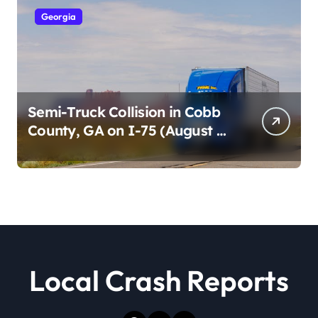
Georgia
Semi-Truck Collision in Cobb
County, GA on I-75 (August 4,
2026)
Local Crash Reports