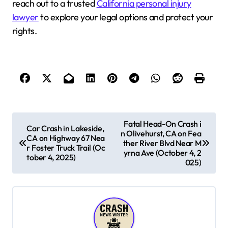
reach out to a trusted
California personal injury
lawyer
to explore your legal options and protect your
rights.
P
Fatal Head-On Crash i
Car Crash in Lakeside,
n Olivehurst, CA on Fea
o
CA on Highway 67 Nea
ther River Blvd Near M
r Foster Truck Trail (Oc
s
yrna Ave (October 4, 2
tober 4, 2025)
025)
t
n
a
v