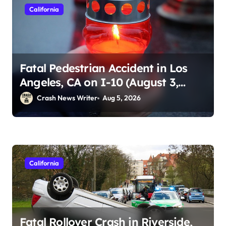
California
Fatal Pedestrian Accident in Los
Angeles, CA on I-10 (August 3,
2026)
Crash News Writer
Aug 5, 2026
California
Fatal Rollover Crash in Riverside,