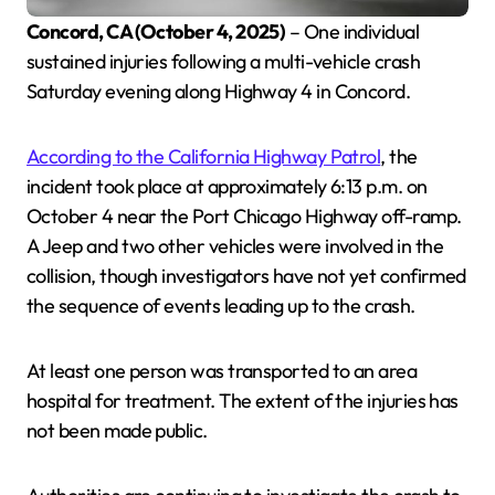
Concord, CA (October 4, 2025)
– One individual
sustained injuries following a multi-vehicle crash
Saturday evening along Highway 4 in Concord.
According to the California Highway Patrol
, the
incident took place at approximately 6:13 p.m. on
October 4 near the Port Chicago Highway off-ramp.
A Jeep and two other vehicles were involved in the
collision, though investigators have not yet confirmed
the sequence of events leading up to the crash.
At least one person was transported to an area
hospital for treatment. The extent of the injuries has
not been made public.