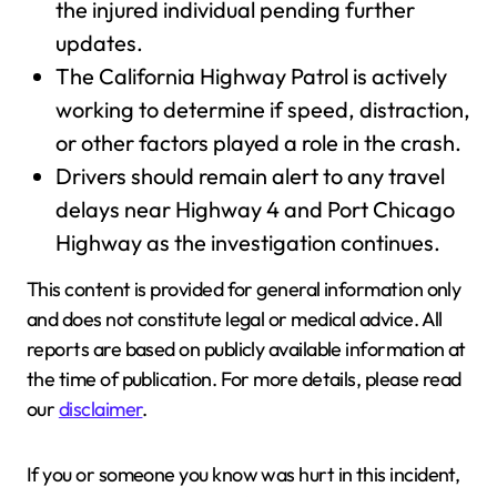
the injured individual pending further
updates.
The California Highway Patrol is actively
working to determine if speed, distraction,
or other factors played a role in the crash.
Drivers should remain alert to any travel
delays near Highway 4 and Port Chicago
Highway as the investigation continues.
This content is provided for general information only
and does not constitute legal or medical advice. All
reports are based on publicly available information at
the time of publication. For more details, please read
our
disclaimer
.
If you or someone you know was hurt in this incident,