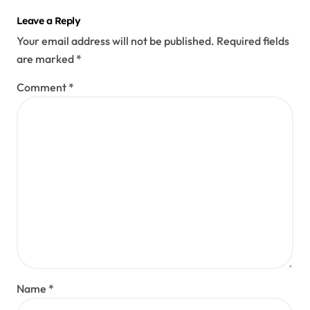
Leave a Reply
Your email address will not be published.
Required fields
are marked
*
Comment
*
Name
*