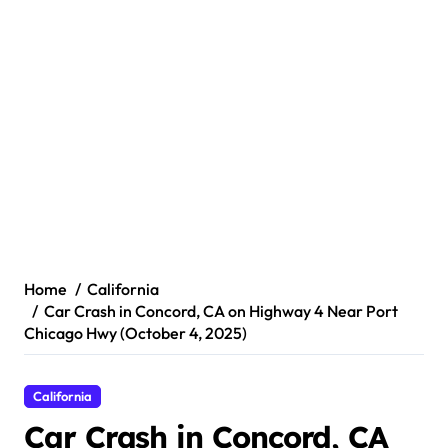
Home
California
Car Crash in Concord, CA on Highway 4 Near Port
Chicago Hwy (October 4, 2025)
California
Car Crash in Concord, CA