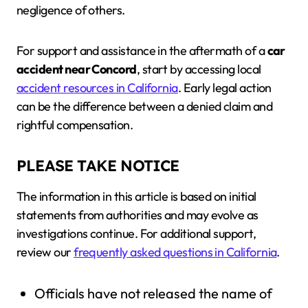
negligence of others.
For support and assistance in the aftermath of a
car
accident near Concord
, start by accessing local
accident resources in California
. Early legal action
can be the difference between a denied claim and
rightful compensation.
PLEASE TAKE NOTICE
The information in this article is based on initial
statements from authorities and may evolve as
investigations continue. For additional support,
review our
frequently asked questions in California
.
Officials have not released the name of