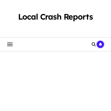
Skip
to
content
Local Crash Reports