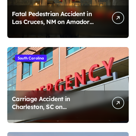
Fatal Pedestrian Accident in
Las Cruces, NM on Amador
Ave (August 1, 2026)
South Carolina
Carriage Accident in
Charleston, SC on
Cumberland St (August 3,
2026)