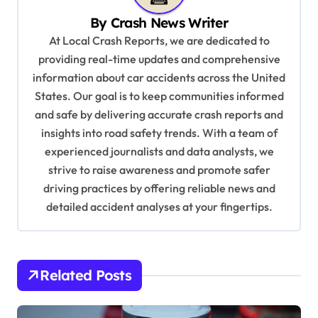
i
By
Crash News Writer
g
At Local Crash Reports, we are dedicated to
a
providing real-time updates and comprehensive
information about car accidents across the United
t
States. Our goal is to keep communities informed
i
and safe by delivering accurate crash reports and
o
insights into road safety trends. With a team of
n
experienced journalists and data analysts, we
strive to raise awareness and promote safer
driving practices by offering reliable news and
detailed accident analyses at your fingertips.
Related Posts