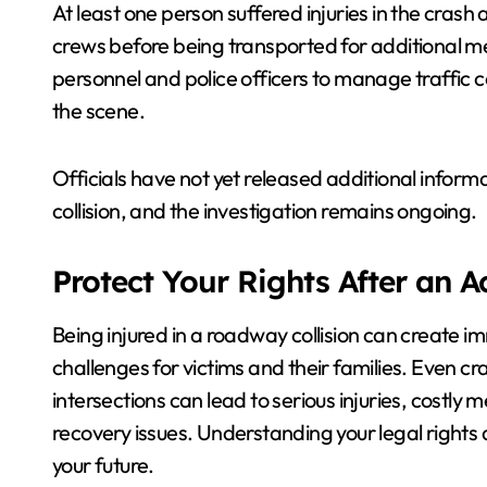
At least one person suffered injuries in the cr
crews before being transported for additional me
personnel and police officers to manage traffic
the scene.
Officials have not yet released additional inform
collision, and the investigation remains ongoing.
Protect Your Rights After an 
Being injured in a roadway collision can create i
challenges for victims and their families. Even cr
intersections can lead to serious injuries, costly
recovery issues. Understanding your legal rights 
your future.