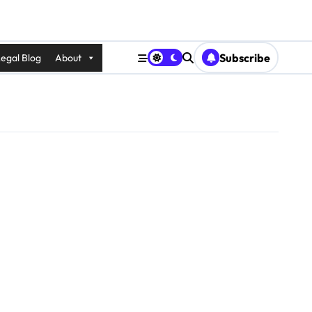
Subscribe
egal Blog
About