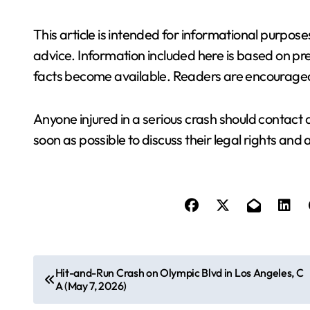
This article is intended for informational purpos
advice. Information included here is based on p
facts become available. Readers are encouraged
Anyone injured in a serious crash should contac
soon as possible to discuss their legal rights and 
P
Hit-and-Run Crash on Olympic Blvd in Los Angeles, C
A (May 7, 2026)
o