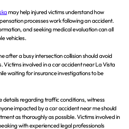
ska
may help injured victims understand how
ompensation processes work following an accident.
ormation, and seeking medical evaluation can all
le vehicles.
 after a busy intersection collision should avoid
. Victims involved in a car accident near La Vista
e waiting for insurance investigations to be
details regarding traffic conditions, witness
nyone impacted by a car accident near me should
tment as thoroughly as possible. Victims involved in
peaking with experienced legal professionals