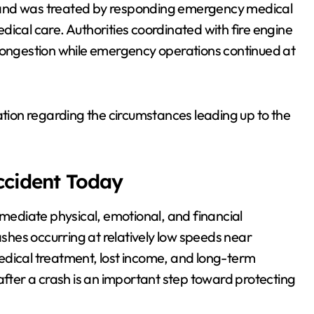
ash and was treated by responding emergency medical
dical care. Authorities coordinated with fire engine
 congestion while emergency operations continued at
ation regarding the circumstances leading up to the
Accident Today
mmediate physical, emotional, and financial
ashes occurring at relatively low speeds near
 medical treatment, lost income, and long-term
after a crash is an important step toward protecting