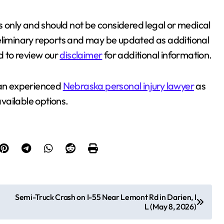
es only and should not be considered legal or medical
reliminary reports and may be updated as additional
 to review our
disclaimer
for additional information.
t an experienced
Nebraska personal injury lawyer
as
available options.
Semi-Truck Crash on I-55 Near Lemont Rd in Darien, I
L (May 8, 2026)