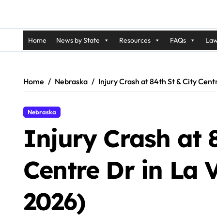
Home
News by State
Resources
FAQs
Law
Home
Nebraska
Injury Crash at 84th St & City Cent
Nebraska
Injury Crash at 
Centre Dr in La 
2026)