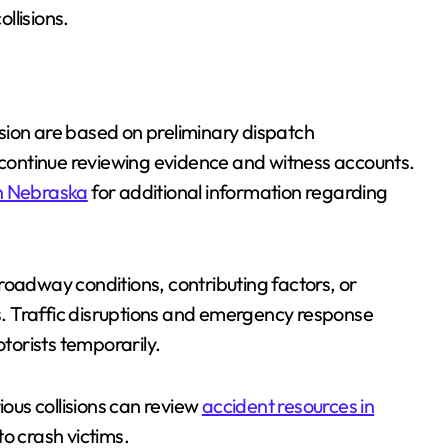
ollisions.
lision are based on preliminary dispatch
ontinue reviewing evidence and witness accounts.
in Nebraska
for additional information regarding
roadway conditions, contributing factors, or
es. Traffic disruptions and emergency response
otorists temporarily.
ious collisions can review
accident resources in
to crash victims.