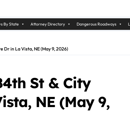
s By State
Attorney Directory
Dangerous Roadways
L
re Dr in La Vista, NE (May 9, 2026)
84th St & City
Vista, NE (May 9,