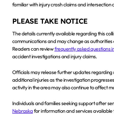
familiar with injury crash claims and intersection c
PLEASE TAKE NOTICE
The details currently available regarding this col
communications and may change as authorities c
Readers can review
frequently asked questions 
accident investigations and injury claims.
Officials may release further updates regarding 
additional injuries as the investigation progress
activity in the area may also continue to affect m
Individuals and families seeking support after ser
Nebraska
for information and services available 