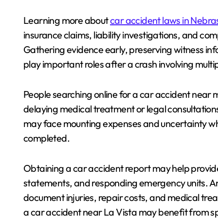
Learning more about
car accident laws in Nebra
insurance claims, liability investigations, and c
Gathering evidence early, preserving witness inf
play important roles after a crash involving multip
People searching online for a car accident near me
delaying medical treatment or legal consultations
may face mounting expenses and uncertainty whil
completed.
Obtaining a car accident report may help provide 
statements, and responding emergency units. A
document injuries, repair costs, and medical trea
a car accident near La Vista may benefit from s