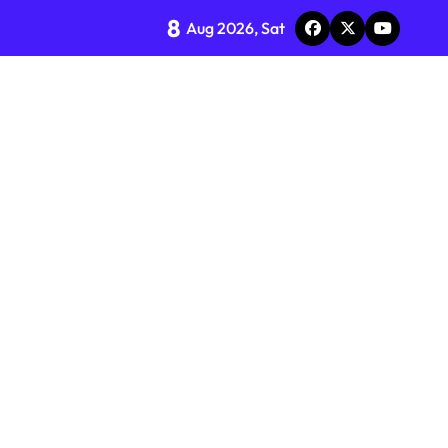
8
Aug 2026, Sat