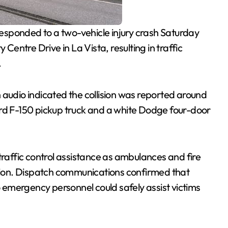
sponded to a two-vehicle injury crash Saturday
 Centre Drive in La Vista, resulting in traffic
.
h audio indicated the collision was reported around
ord F-150 pickup truck and a white Dodge four-door
traffic control assistance as ambulances and fire
ision. Dispatch communications confirmed that
emergency personnel could safely assist victims