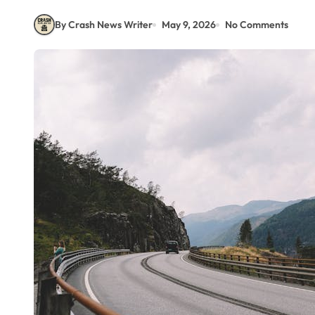
By Crash News Writer
May 9, 2026
No Comments