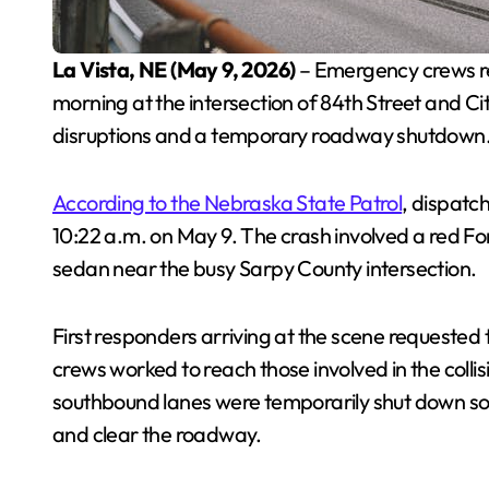
La Vista, NE (May 9, 2026)
– Emergency crews re
morning at the intersection of 84th Street and City
disruptions and a temporary roadway shutdown
According to the Nebraska State Patrol
, dispatc
10:22 a.m. on May 9. The crash involved a red F
sedan near the busy Sarpy County intersection.
First responders arriving at the scene requested 
crews worked to reach those involved in the coll
southbound lanes were temporarily shut down so 
and clear the roadway.