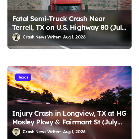
Fatal Semi-Truck Crash Near
Terrell, TX on U.S. Highway 80 (July
29)
Crash News Writer
Aug 1, 2026
Texas
Injury Crash in Longview, TX at HG
Mosley Pkwy & Fairmont St (July
30)
Crash News Writer
Aug 1, 2026