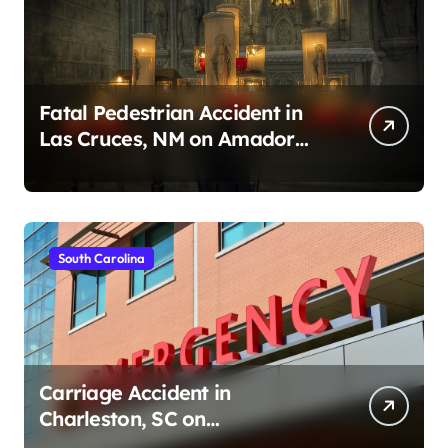
Fatal Pedestrian Accident in
Las Cruces, NM on Amador
Ave (August 1, 2026)
South Carolina
Carriage Accident in
Charleston, SC on
Cumberland St (August 3,