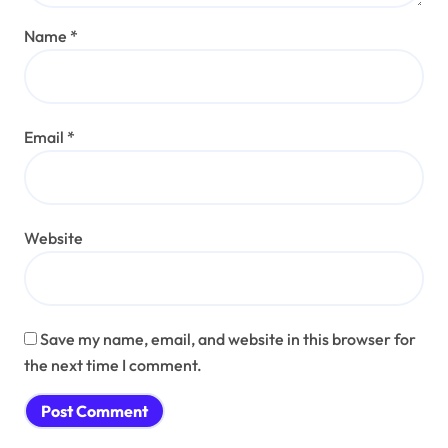
Name
*
Email
*
Website
Save my name, email, and website in this browser for
the next time I comment.