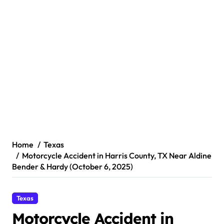
Home
Texas
Motorcycle Accident in Harris County, TX Near Aldine
Bender & Hardy (October 6, 2025)
Texas
Motorcycle Accident in