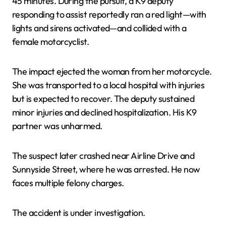
45 minutes. During the pursuit, a K9 deputy
responding to assist reportedly ran a red light—with
lights and sirens activated—and collided with a
female motorcyclist.
The impact ejected the woman from her motorcycle.
She was transported to a local hospital with injuries
but is expected to recover. The deputy sustained
minor injuries and declined hospitalization. His K9
partner was unharmed.
The suspect later crashed near Airline Drive and
Sunnyside Street, where he was arrested. He now
faces multiple felony charges.
The accident is under investigation.