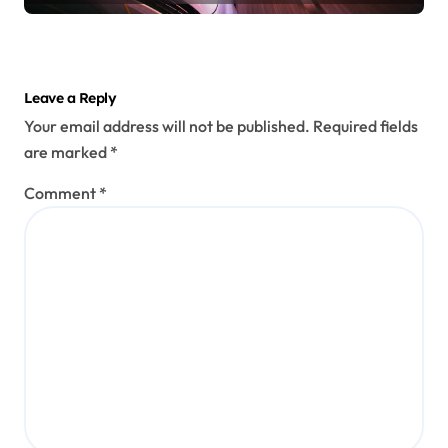
Leave a Reply
Your email address will not be published.
Required fields
are marked
*
Comment
*