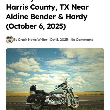
Harris County, TX Near
Aldine Bender & Hardy
(October 6, 2025)
By Crash News Writer
Oct 8, 2025
No Comments