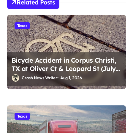
Related Posts
Texas
Bicycle Accident in Corpus Christi,
TX at Oliver Ct & Leopard St (July
30)
Crash News Writer
Aug 1, 2026
Texas