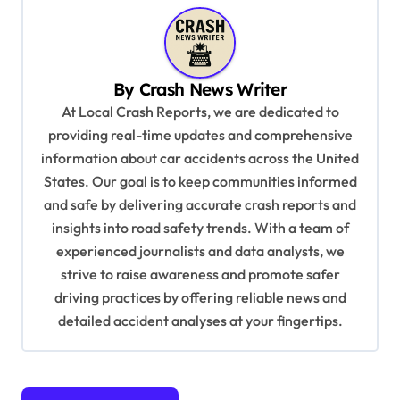
n
a
v
By
Crash News Writer
i
At Local Crash Reports, we are dedicated to
g
providing real-time updates and comprehensive
a
information about car accidents across the United
t
States. Our goal is to keep communities informed
and safe by delivering accurate crash reports and
i
insights into road safety trends. With a team of
o
experienced journalists and data analysts, we
n
strive to raise awareness and promote safer
driving practices by offering reliable news and
detailed accident analyses at your fingertips.