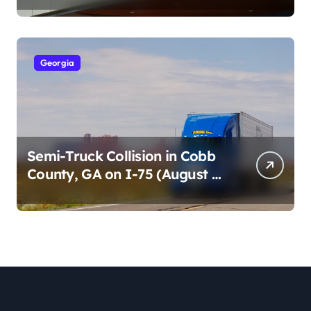
2026)
Georgia
Semi-Truck Collision in Cobb
County, GA on I-75 (August 4,
2026)