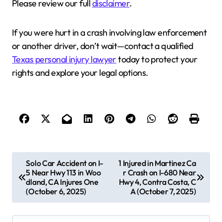
Please review our full
disclaimer
.
If you were hurt in a crash involving law enforcement
or another driver, don’t wait—contact a qualified
Texas personal injury lawyer
today to protect your
rights and explore your legal options.
P
Solo Car Accident on I-
1 Injured in Martinez Ca
5 Near Hwy 113 in Woo
r Crash on I-680 Near
o
dland, CA Injures One
Hwy 4, Contra Costa, C
s
(October 6, 2025)
A (October 7, 2025)
t