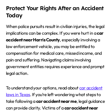
Protect Your Rights After an Accident
Today
When police pursuits result in civilian injuries, the legal
implications can be complex. If you were hurt in a
car
accident near Harris County
, especially involving a
law enforcement vehicle, you may be entitled to
compensation for medical care, missed income, and
pain and suffering. Navigating claims involving
government entities requires experience and prompt
legal action.
To understand your options, read about
car accident
laws in Texas
. If you’re left wondering what steps to
take following a
car accident near me
, legal guidance
can provide clarity. Victims of a
car accident near