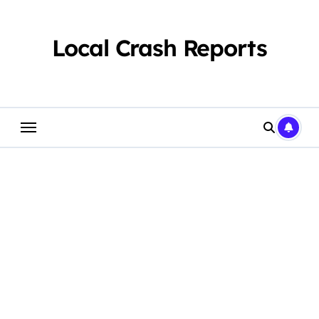
Skip
to
content
Local Crash Reports