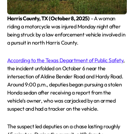
Harris County, TX (October 8, 2025)
– A woman
riding a motorcycle was injured Monday night after
being struck by a law enforcement vehicle involved in
a pursuit in north Harris County.
According to the Texas Department of Public Safety
,
the incident unfolded on October 6 near the
intersection of Aldine Bender Road and Hardy Road.
Around 9:00 p.m., deputies began pursuing a stolen
Honda sedan after receiving a report from the
vehicle’s owner, who was carjacked by an armed
suspect and had a tracker on the vehicle.
The suspect led deputies on a chase lasting roughly