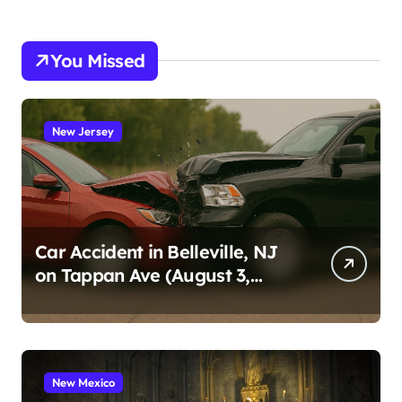
You Missed
New Jersey
Car Accident in Belleville, NJ
on Tappan Ave (August 3,
2026)
New Mexico