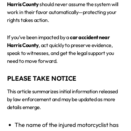
Harris County
should never assume the system will
work in their favor automatically—protecting your
rights takes action.
If you’ve been impacted by a
car accident near
Harris County
, act quickly to preserve evidence,
speak to witnesses, and get the legal support you
need to move forward.
PLEASE TAKE NOTICE
This article summarizes initial information released
by law enforcement and may be updated as more
details emerge.
The name of the injured motorcyclist has