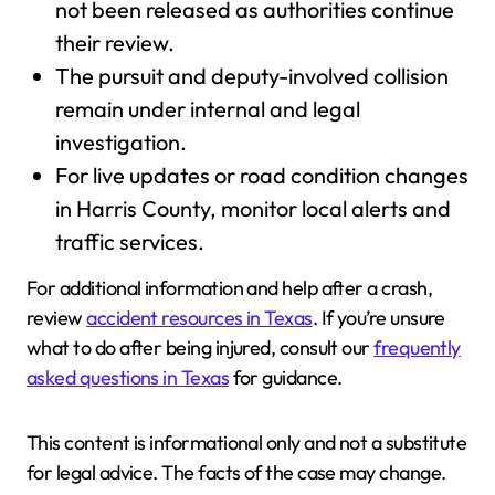
not been released as authorities continue
their review.
The pursuit and deputy-involved collision
remain under internal and legal
investigation.
For live updates or road condition changes
in Harris County, monitor local alerts and
traffic services.
For additional information and help after a crash,
review
accident resources in Texas
. If you’re unsure
what to do after being injured, consult our
frequently
asked questions in Texas
for guidance.
This content is informational only and not a substitute
for legal advice. The facts of the case may change.