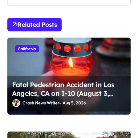
Related Posts
California
Fatal Pedestrian Accident in Los
Angeles, CA on I-10 (August 3,
2026)
Crash News Writer
Aug 5, 2026