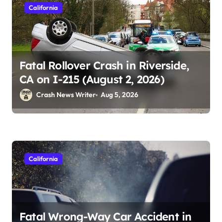
California
Fatal Rollover Crash in Riverside,
CA on I-215 (August 2, 2026)
Crash News Writer
Aug 5, 2026
California
Fatal Wrong-Way Car Accident in