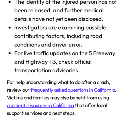
The identity of the injured person has not
been released, and further medical
details have not yet been disclosed.
Investigators are examining possible
contributing factors, including road
conditions and driver error.
For live traffic updates on the 5 Freeway
and Highway 113, check official
transportation advisories.
For help understanding what to do after a crash,
review our
frequently asked questions in California
.
Victims and families may also benefit from using
accident resources in California
that offer local
support services and next steps.