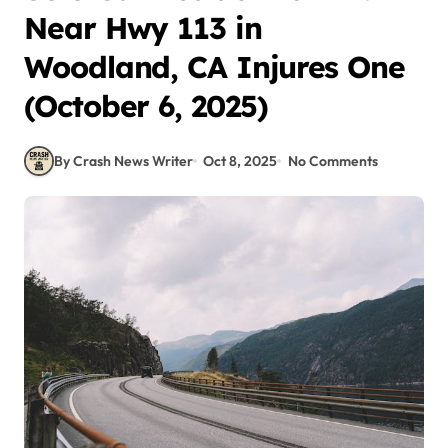
Near Hwy 113 in
Woodland, CA Injures One
(October 6, 2025)
By Crash News Writer
Oct 8, 2025
No Comments