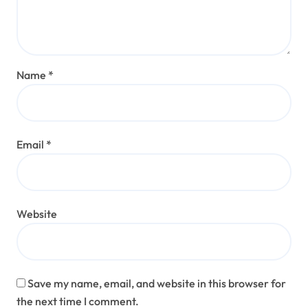
Name
*
Email
*
Website
Save my name, email, and website in this browser for
the next time I comment.