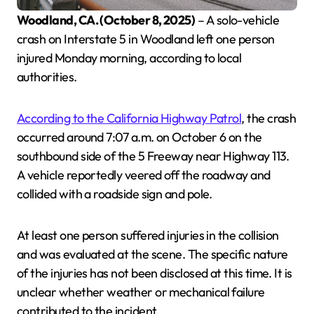
Woodland, CA. (October 8, 2025)
– A solo-vehicle
crash on Interstate 5 in Woodland left one person
injured Monday morning, according to local
authorities.
According to the California Highway Patrol
, the crash
occurred around 7:07 a.m. on October 6 on the
southbound side of the 5 Freeway near Highway 113.
A vehicle reportedly veered off the roadway and
collided with a roadside sign and pole.
At least one person suffered injuries in the collision
and was evaluated at the scene. The specific nature
of the injuries has not been disclosed at this time. It is
unclear whether weather or mechanical failure
contributed to the incident.