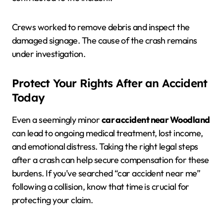
Crews worked to remove debris and inspect the
damaged signage. The cause of the crash remains
under investigation.
Protect Your Rights After an Accident
Today
Even a seemingly minor
car accident near Woodland
can lead to ongoing medical treatment, lost income,
and emotional distress. Taking the right legal steps
after a crash can help secure compensation for these
burdens. If you’ve searched “car accident near me”
following a collision, know that time is crucial for
protecting your claim.