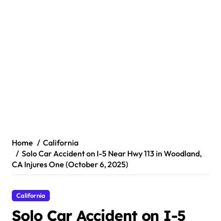
Home
California
Solo Car Accident on I-5 Near Hwy 113 in Woodland,
CA Injures One (October 6, 2025)
California
Solo Car Accident on I-5