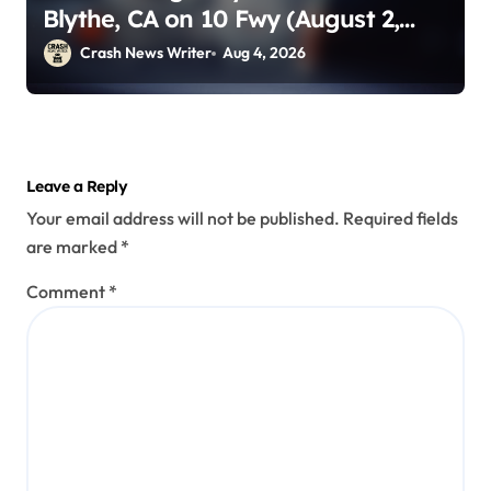
Blythe, CA on 10 Fwy (August 2,
2026)
Crash News Writer
Aug 4, 2026
Leave a Reply
Your email address will not be published.
Required fields
are marked
*
Comment
*