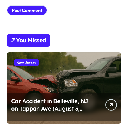
You Missed
New Jersey
Car Accident in Belleville, NJ
on Tappan Ave (August 3,
2026)