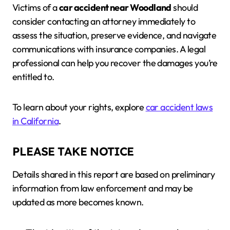
Victims of a
car accident near Woodland
should
consider contacting an attorney immediately to
assess the situation, preserve evidence, and navigate
communications with insurance companies. A legal
professional can help you recover the damages you’re
entitled to.
To learn about your rights, explore
car accident laws
in California
.
PLEASE TAKE NOTICE
Details shared in this report are based on preliminary
information from law enforcement and may be
updated as more becomes known.