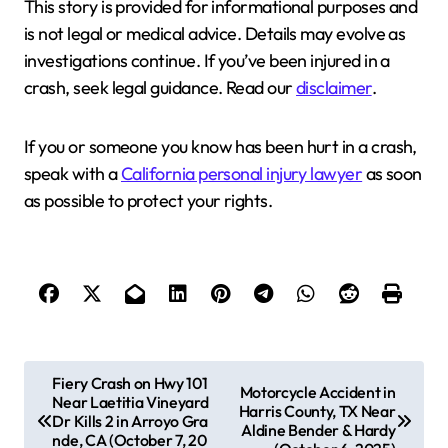
This story is provided for informational purposes and
is not legal or medical advice. Details may evolve as
investigations continue. If you’ve been injured in a
crash, seek legal guidance. Read our
disclaimer
.
If you or someone you know has been hurt in a crash,
speak with a
California personal injury lawyer
as soon
as possible to protect your rights.
P
Fiery Crash on Hwy 101
Motorcycle Accident in
Near Laetitia Vineyard
o
Harris County, TX Near
Dr Kills 2 in Arroyo Gra
Aldine Bender & Hardy
s
nde, CA (October 7, 20