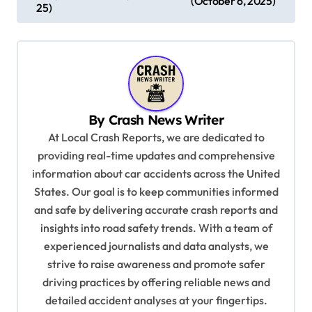
(October 6, 2025)
25)
t
n
a
v
i
By
Crash News Writer
g
At Local Crash Reports, we are dedicated to
a
providing real-time updates and comprehensive
information about car accidents across the United
t
States. Our goal is to keep communities informed
i
and safe by delivering accurate crash reports and
o
insights into road safety trends. With a team of
n
experienced journalists and data analysts, we
strive to raise awareness and promote safer
driving practices by offering reliable news and
detailed accident analyses at your fingertips.