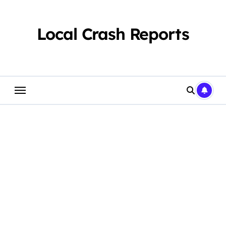
Skip
to
content
Local Crash Reports