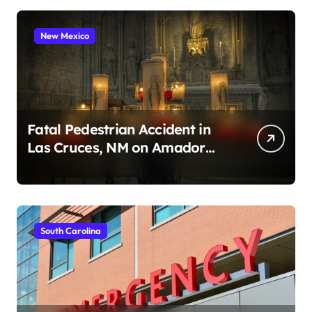
New Mexico
Fatal Pedestrian Accident in
Las Cruces, NM on Amador
Ave (August 1, 2026)
South Carolina