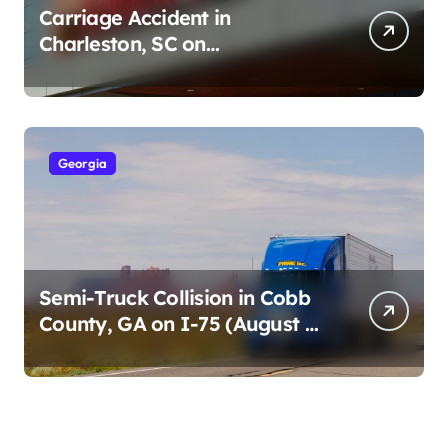
Carriage Accident in
Charleston, SC on
Cumberland St (August 3,
2026)
Georgia
Semi-Truck Collision in Cobb
County, GA on I-75 (August 4,
2026)