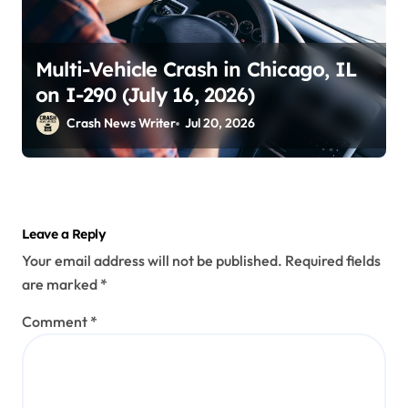
Multi-Vehicle Crash in Chicago, IL
on I-290 (July 16, 2026)
Crash News Writer
Jul 20, 2026
Leave a Reply
Your email address will not be published.
Required fields
are marked
*
Comment
*