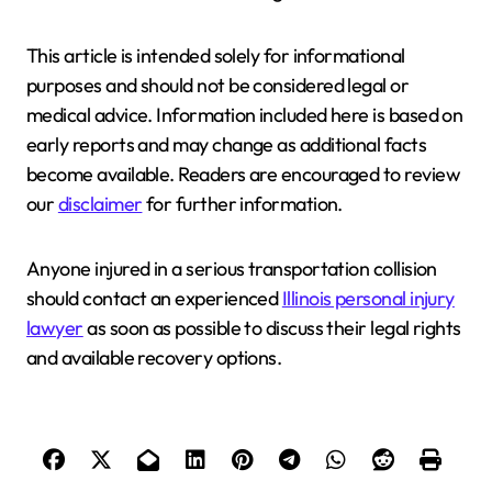
This article is intended solely for informational
purposes and should not be considered legal or
medical advice. Information included here is based on
early reports and may change as additional facts
become available. Readers are encouraged to review
our
disclaimer
for further information.
Anyone injured in a serious transportation collision
should contact an experienced
Illinois personal injury
lawyer
as soon as possible to discuss their legal rights
and available recovery options.