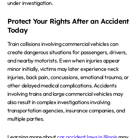
under investigation.
Protect Your Rights After an Accident
Today
Train collisions involving commercial vehicles can
create dangerous situations for passengers, drivers,
and nearby motorists. Even when injuries appear
minor initially, victims may later experience neck
injuries, back pain, concussions, emotional trauma, or
other delayed medical complications. Accidents
involving trains and large commercial vehicles may
also result in complex investigations involving
transportation agencies, insurance companies, and
multiple parties.
Learning more about
car accident laws in Illinois
may