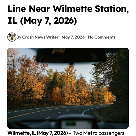
Line Near Wilmette Station,
IL (May 7, 2026)
By Crash News Writer
May 7, 2026
No Comments
Wilmette, IL (May 7, 2026)
– Two Metra passengers