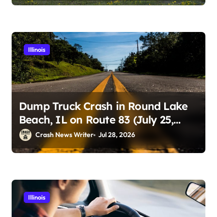
Illinois
Dump Truck Crash in Round Lake
Beach, IL on Route 83 (July 25,
2026)
Crash News Writer
Jul 28, 2026
Illinois