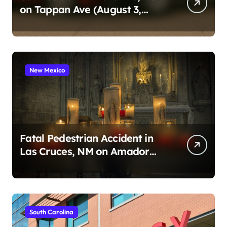
on Tappan Ave (August 3,
2026)
New Mexico
Fatal Pedestrian Accident in
Las Cruces, NM on Amador
Ave (August 1, 2026)
South Carolina