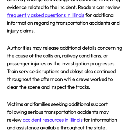
evidence related to the incident. Readers can review
frequently asked questions in Illinois
for additional
information regarding transportation accidents and
injury claims.
Authorities may release additional details concerning
the cause of the collision, railway conditions, or
passenger injuries as the investigation progresses.
Train service disruptions and delays also continued
throughout the afternoon while crews worked to
clear the scene and inspect the tracks.
Victims and families seeking additional support
following serious transportation accidents may
review
accident resources in Illinois
for information
and assistance available throughout the state.