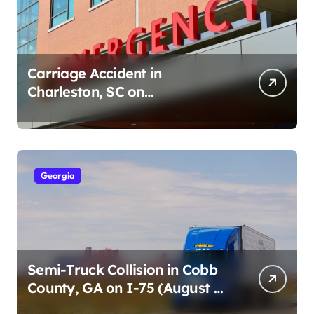
Carriage Accident in
Charleston, SC on
Cumberland St (August 3,
2026)
Georgia
Semi-Truck Collision in Cobb
County, GA on I-75 (August 4,
2026)