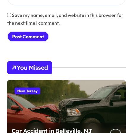
Save my name, email, and website in this browser for
the next time I comment.
You Missed
New Jersey
Car Accident in Belleville, NJ