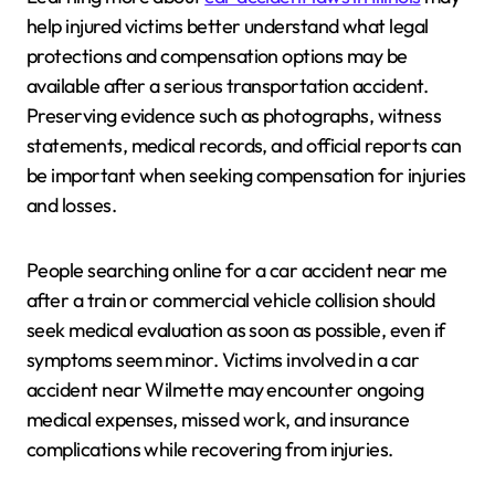
help injured victims better understand what legal
protections and compensation options may be
available after a serious transportation accident.
Preserving evidence such as photographs, witness
statements, medical records, and official reports can
be important when seeking compensation for injuries
and losses.
People searching online for a car accident near me
after a train or commercial vehicle collision should
seek medical evaluation as soon as possible, even if
symptoms seem minor. Victims involved in a car
accident near Wilmette may encounter ongoing
medical expenses, missed work, and insurance
complications while recovering from injuries.