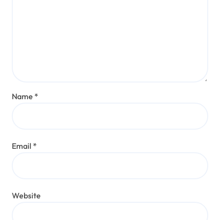
Name
*
Email
*
Website