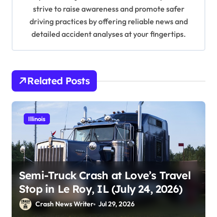
o
strive to raise awareness and promote safer
n
driving practices by offering reliable news and
detailed accident analyses at your fingertips.
Related Posts
Illinois
Semi-Truck Crash at Love’s Travel
Stop in Le Roy, IL (July 24, 2026)
Crash News Writer
Jul 29, 2026