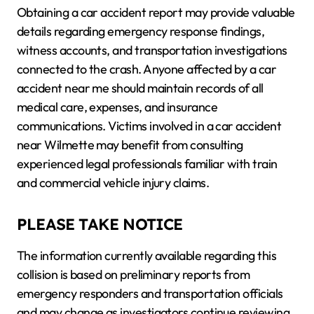
Obtaining a car accident report may provide valuable
details regarding emergency response findings,
witness accounts, and transportation investigations
connected to the crash. Anyone affected by a car
accident near me should maintain records of all
medical care, expenses, and insurance
communications. Victims involved in a car accident
near Wilmette may benefit from consulting
experienced legal professionals familiar with train
and commercial vehicle injury claims.
PLEASE TAKE NOTICE
The information currently available regarding this
collision is based on preliminary reports from
emergency responders and transportation officials
and may change as investigators continue reviewing