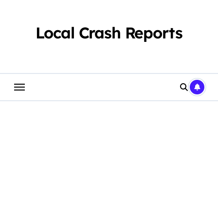
Skip
to
content
Local Crash Reports