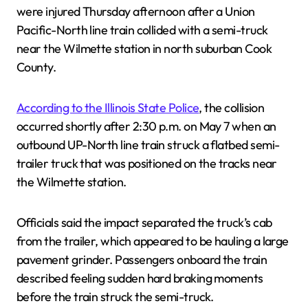
were injured Thursday afternoon after a Union
Pacific-North line train collided with a semi-truck
near the Wilmette station in north suburban Cook
County.
According to the Illinois State Police
, the collision
occurred shortly after 2:30 p.m. on May 7 when an
outbound UP-North line train struck a flatbed semi-
trailer truck that was positioned on the tracks near
the Wilmette station.
Officials said the impact separated the truck’s cab
from the trailer, which appeared to be hauling a large
pavement grinder. Passengers onboard the train
described feeling sudden hard braking moments
before the train struck the semi-truck.