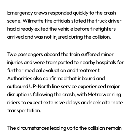
Emergency crews responded quickly to the crash
scene. Wilmette fire officials stated the truck driver
had already exited the vehicle before firefighters
arrived and was not injured during the collision.
Two passengers aboard the train suffered minor
injuries and were transported to nearby hospitals for
further medical evaluation and treatment.
Authorities also confirmed that inbound and
outbound UP-North line service experienced major
disruptions following the crash, with Metra warning
riders to expect extensive delays and seek alternate
transportation.
The circumstances leading up to the collision remain