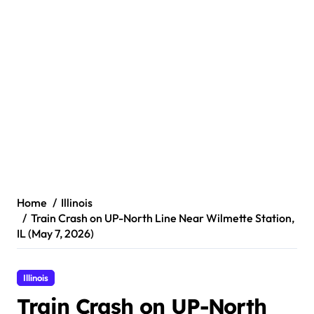
Home
Illinois
Train Crash on UP-North Line Near Wilmette Station,
IL (May 7, 2026)
Illinois
Train Crash on UP-North