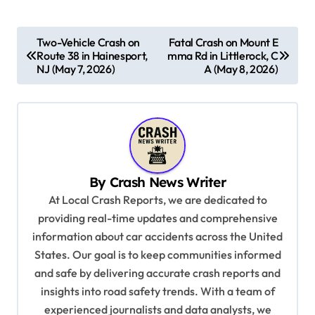
P
Two-Vehicle Crash on
Fatal Crash on Mount E
Route 38 in Hainesport,
mma Rd in Littlerock, C
o
NJ (May 7, 2026)
A (May 8, 2026)
s
t
n
a
v
By
Crash News Writer
i
At Local Crash Reports, we are dedicated to
providing real-time updates and comprehensive
g
information about car accidents across the United
a
States. Our goal is to keep communities informed
t
and safe by delivering accurate crash reports and
i
insights into road safety trends. With a team of
experienced journalists and data analysts, we